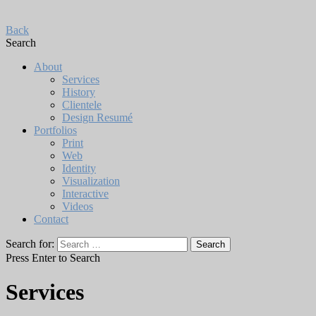
Back
Search
About
Services
History
Clientele
Design Resumé
Portfolios
Print
Web
Identity
Visualization
Interactive
Videos
Contact
Search for:
Press Enter to Search
Services