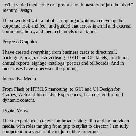
"What varied media one can produce with mastery of just the pixel."
Identity Design
I have worked with a lot of startup organizations to develop their
corporate look and feel, and guided that across internal and external
communications, and media channels of all kinds.
Prepress Graphics
I have created everything from business cards to direct mail,
packaging, magazine advertising, DVD and CD labels, brochures,
annual reports, signage, catalogs, posters and billboards. And in
most cases have supervised the printing.
Interactive Media
From Flash or HTML5 marketing, to GUI and UI Design for
Games, Web and Immersive Experiences, I can design for bold
dynamic content.
Digital Video
I have experience in television broadcasting, film and online video
media, with roles ranging from grip to stylist to director. I am fully
competent in several of the major editing programs.