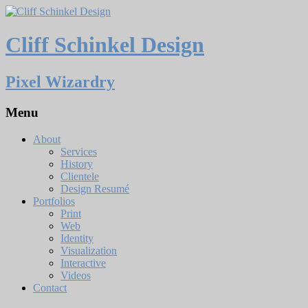
Cliff Schinkel Design
Pixel Wizardry
Menu
About
Services
History
Clientele
Design Resumé
Portfolios
Print
Web
Identity
Visualization
Interactive
Videos
Contact