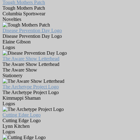
Tough Mothers Patch
Tough Mothers Patch
Columbia Sportswear
Novelties
Disease Prevention Day Logo
Disease Prevention Day Logo
Elaine Gibson
Logos
The Aware Show Letterhead
The Aware Show Letterhead
The Aware Show
Stationery
The Archetype Project Logo
The Archetype Project Logo
Kimmappi Shaman
Logos
Cutting Edge Logo
Cutting Edge Logo
Lynn Kitchen
Logos