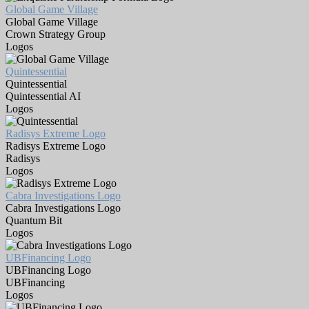
Global Game Village
Global Game Village
Crown Strategy Group
Logos
Quintessential
Quintessential
Quintessential AI
Logos
Radisys Extreme Logo
Radisys Extreme Logo
Radisys
Logos
Cabra Investigations Logo
Cabra Investigations Logo
Quantum Bit
Logos
UBFinancing Logo
UBFinancing Logo
UBFinancing
Logos