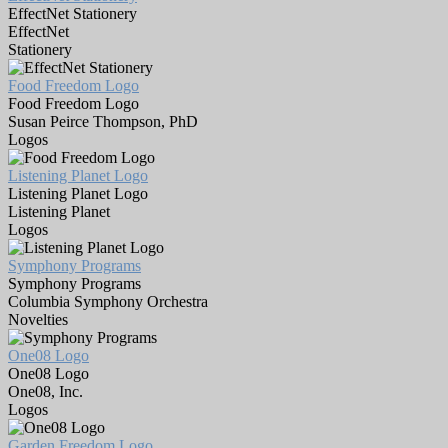
EffectNet Stationery
EffectNet
Stationery
Food Freedom Logo
Food Freedom Logo
Susan Peirce Thompson, PhD
Logos
Listening Planet Logo
Listening Planet Logo
Listening Planet
Logos
Symphony Programs
Symphony Programs
Columbia Symphony Orchestra
Novelties
One08 Logo
One08 Logo
One08, Inc.
Logos
Garden Freedom Logo