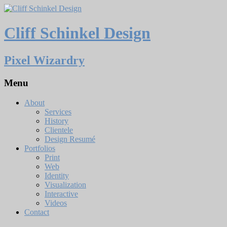
Cliff Schinkel Design
Pixel Wizardry
Menu
About
Services
History
Clientele
Design Resumé
Portfolios
Print
Web
Identity
Visualization
Interactive
Videos
Contact