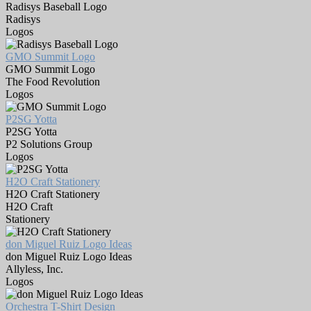
Radisys Baseball Logo
Radisys
Logos
GMO Summit Logo
GMO Summit Logo
The Food Revolution
Logos
P2SG Yotta
P2SG Yotta
P2 Solutions Group
Logos
H2O Craft Stationery
H2O Craft Stationery
H2O Craft
Stationery
don Miguel Ruiz Logo Ideas
don Miguel Ruiz Logo Ideas
Allyless, Inc.
Logos
Orchestra T-Shirt Design