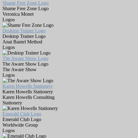
Shame Free Zone Logo
Shame Free Zone Logo
Veronica Monet
Logos
Desktop Trainer Logo
Desktop Trainer Logo
Anat Baniel Method
Logos
The Aware Show Logo
The Aware Show Logo
The Aware Show
Logos
Karen Howells Stationery
Karen Howells Stationery
Karen Howells Consulting
Stationery
Emerald Club Logo
Emerald Club Logo
Worldwide Group
Logos