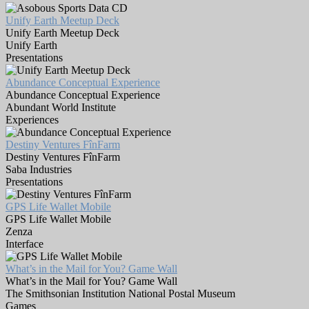
Unify Earth Meetup Deck
Unify Earth Meetup Deck
Unify Earth
Presentations
Abundance Conceptual Experience
Abundance Conceptual Experience
Abundant World Institute
Experiences
Destiny Ventures FînFarm
Destiny Ventures FînFarm
Saba Industries
Presentations
GPS Life Wallet Mobile
GPS Life Wallet Mobile
Zenza
Interface
What’s in the Mail for You? Game Wall
What’s in the Mail for You? Game Wall
The Smithsonian Institution National Postal Museum
Games