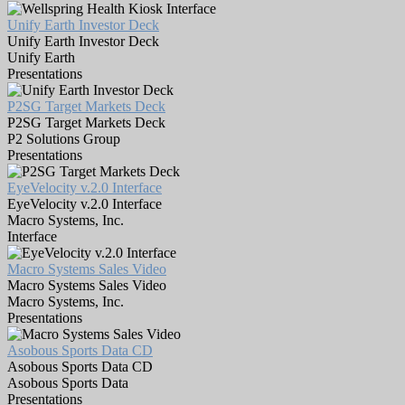
Unify Earth Investor Deck
Unify Earth Investor Deck
Unify Earth
Presentations
P2SG Target Markets Deck
P2SG Target Markets Deck
P2 Solutions Group
Presentations
EyeVelocity v.2.0 Interface
EyeVelocity v.2.0 Interface
Macro Systems, Inc.
Interface
Macro Systems Sales Video
Macro Systems Sales Video
Macro Systems, Inc.
Presentations
Asobous Sports Data CD
Asobous Sports Data CD
Asobous Sports Data
Presentations