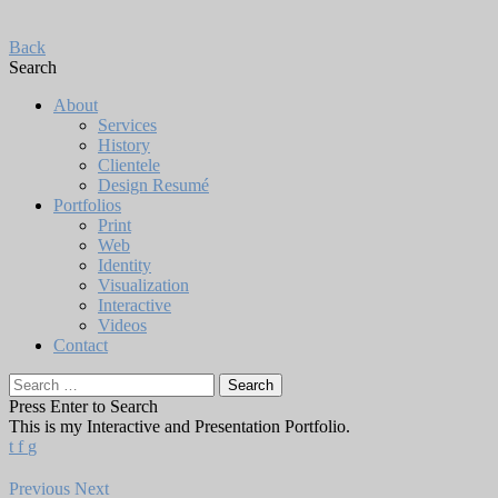
Back
Search
About
Services
History
Clientele
Design Resumé
Portfolios
Print
Web
Identity
Visualization
Interactive
Videos
Contact
Search
for:
Press Enter to Search
This is my Interactive and Presentation Portfolio.
t
f
g
Previous
Next