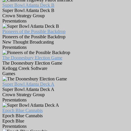
Super Bowl Atlanta Deck B
Super Bowl Atlanta Deck B
Crown Strategy Group
Presentations
Pioneers of the Possible Backdrop
Pioneers of the Possible Backdrop
New Thought Broadcasting
Presentations
The Doonesbury Election Game
The Doonesbury Election Game
Kellogg Creek Software
Games
Super Bowl Atlanta Deck A
Super Bowl Atlanta Deck A
Crown Strategy Group
Presentations
Epoch Blue Cannabis
Epoch Blue Cannabis
Epoch Blue
Presentations