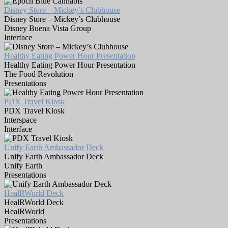
Disney Store – Mickey’s Clubhouse
Disney Store – Mickey’s Clubhouse
Disney Buena Vista Group
Interface
Healthy Eating Power Hour Presentation
Healthy Eating Power Hour Presentation
The Food Revolution
Presentations
PDX Travel Kiosk
PDX Travel Kiosk
Interspace
Interface
Unify Earth Ambassador Deck
Unify Earth Ambassador Deck
Unify Earth
Presentations
HealRWorld Deck
HealRWorld Deck
HealRWorld
Presentations