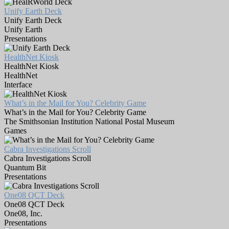
Unify Earth Deck
Unify Earth Deck
Unify Earth
Presentations
HealthNet Kiosk
HealthNet Kiosk
HealthNet
Interface
What’s in the Mail for You? Celebrity Game
What’s in the Mail for You? Celebrity Game
The Smithsonian Institution National Postal Museum
Games
Cabra Investigations Scroll
Cabra Investigations Scroll
Quantum Bit
Presentations
One08 QCT Deck
One08 QCT Deck
One08, Inc.
Presentations