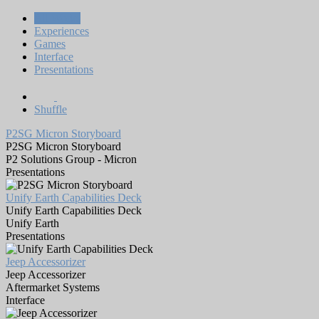
All Works
Experiences
Games
Interface
Presentations
Shuffle
P2SG Micron Storyboard
P2SG Micron Storyboard
P2 Solutions Group - Micron
Presentations
Unify Earth Capabilities Deck
Unify Earth Capabilities Deck
Unify Earth
Presentations
Jeep Accessorizer
Jeep Accessorizer
Aftermarket Systems
Interface