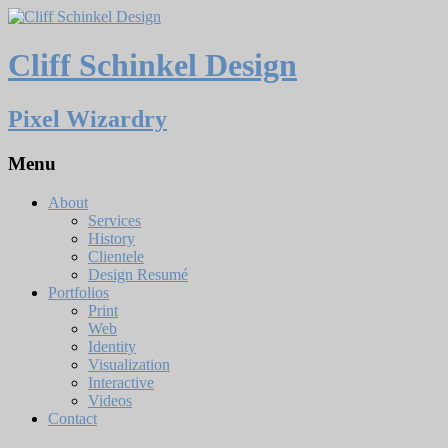
Cliff Schinkel Design
Pixel Wizardry
Menu
About
Services
History
Clientele
Design Resumé
Portfolios
Print
Web
Identity
Visualization
Interactive
Videos
Contact