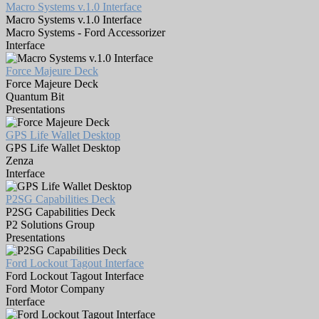
Macro Systems v.1.0 Interface
Macro Systems v.1.0 Interface
Macro Systems - Ford Accessorizer
Interface
Force Majeure Deck
Force Majeure Deck
Quantum Bit
Presentations
GPS Life Wallet Desktop
GPS Life Wallet Desktop
Zenza
Interface
P2SG Capabilities Deck
P2SG Capabilities Deck
P2 Solutions Group
Presentations
Ford Lockout Tagout Interface
Ford Lockout Tagout Interface
Ford Motor Company
Interface