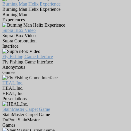
Burning Man Helix Experience
Burning Man Helix Experience
Burning Man
Experiences
Supra iBox Video
Supra iBox Video
Supra Corporation
Interface
Fly Fishing Game Interface
Fly Fishing Game Interface
Anonymous
Games
HEAL,Inc.
HEAL,Inc.
HEAL, Inc.
Presentations
StainMaster Carpet Game
StainMaster Carpet Game
DuPont StainMaster
Games