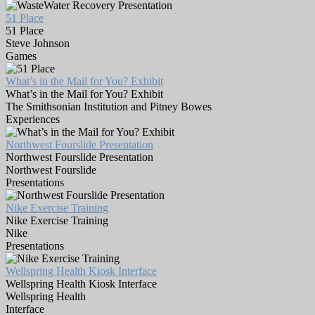
51 Place
51 Place
Steve Johnson
Games
What’s in the Mail for You? Exhibit
What’s in the Mail for You? Exhibit
The Smithsonian Institution and Pitney Bowes
Experiences
Northwest Fourslide Presentation
Northwest Fourslide Presentation
Northwest Fourslide
Presentations
Nike Exercise Training
Nike Exercise Training
Nike
Presentations
Wellspring Health Kiosk Interface
Wellspring Health Kiosk Interface
Wellspring Health
Interface