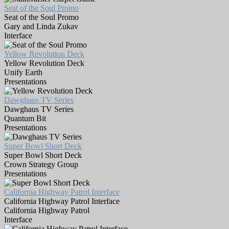
Seat of the Soul Promo
Seat of the Soul Promo
Gary and Linda Zukav
Interface
Yellow Revolution Deck
Yellow Revolution Deck
Unify Earth
Presentations
Dawghaus TV Series
Dawghaus TV Series
Quantum Bit
Presentations
Super Bowl Short Deck
Super Bowl Short Deck
Crown Strategy Group
Presentations
California Highway Patrol Interface
California Highway Patrol Interface
California Highway Patrol
Interface