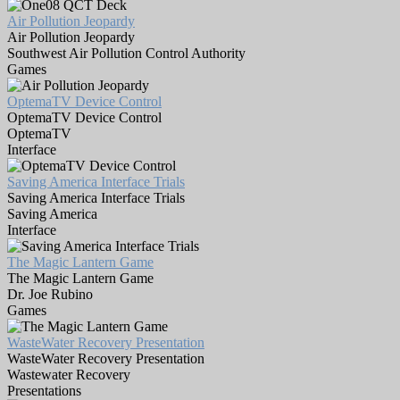
Air Pollution Jeopardy
Air Pollution Jeopardy
Southwest Air Pollution Control Authority
Games
OptemaTV Device Control
OptemaTV Device Control
OptemaTV
Interface
Saving America Interface Trials
Saving America Interface Trials
Saving America
Interface
The Magic Lantern Game
The Magic Lantern Game
Dr. Joe Rubino
Games
WasteWater Recovery Presentation
WasteWater Recovery Presentation
Wastewater Recovery
Presentations