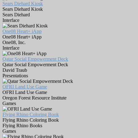
Sears Diehard Kiosk
Sears Diehard Kiosk
Sears Diehard
Interface
One08 Heart+ iApp
One08 Heart+ iApp
One08, Inc.
Interface
Qatar Social Empowerment Deck
Qatar Social Empowerment Deck
David Traub
Presentations
OFRI Land Use Game
OFRI Land Use Game
Oregon Forest Resource Institute
Games
Flying Rhino Coloring Book
Flying Rhino Coloring Book
Flying Rhino Books
Games