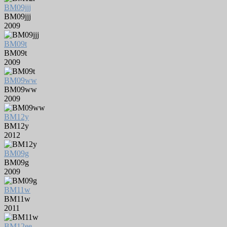
BM09jjj
BM09jjj
2009
BM09t
BM09t
2009
BM09ww
BM09ww
2009
BM12y
BM12y
2012
BM09g
BM09g
2009
BM11w
BM11w
2011
BM12ee