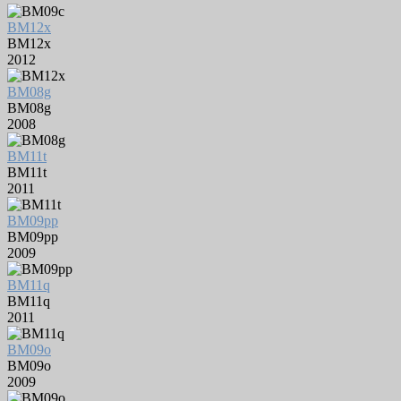
BM12x
BM12x
2012
BM08g
BM08g
2008
BM11t
BM11t
2011
BM09pp
BM09pp
2009
BM11q
BM11q
2011
BM09o
BM09o
2009