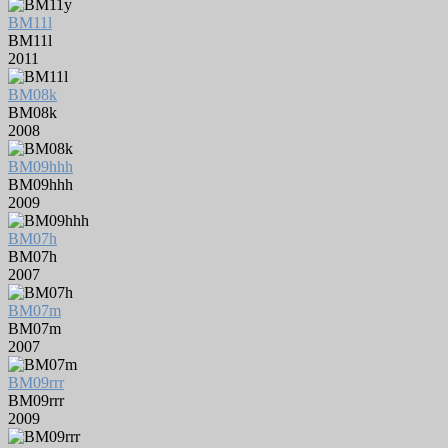
BM11l
BM11l
2011
BM08k
BM08k
2008
BM09hhh
BM09hhh
2009
BM07h
BM07h
2007
BM07m
BM07m
2007
BM09rrr
BM09rrr
2009