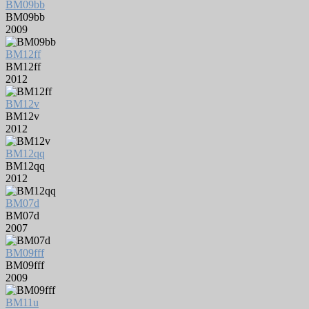
BM09bb
BM09bb
2009
BM12ff
BM12ff
2012
BM12v
BM12v
2012
BM12qq
BM12qq
2012
BM07d
BM07d
2007
BM09fff
BM09fff
2009
BM11u