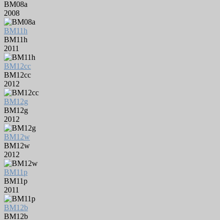
BM08a
2008
BM11h
BM11h
2011
BM12cc
BM12cc
2012
BM12g
BM12g
2012
BM12w
BM12w
2012
BM11p
BM11p
2011
BM12b
BM12b