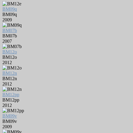
BM09q
BM09q
2009
BM07b
BM07b
2007
BM12o
BM12o
2012
BM12n
BM12n
2012
BM12pp
BM12pp
2012
BM09v
BM09v
2009