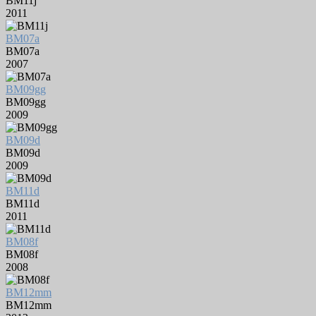
BM11j
2011
BM07a
BM07a
2007
BM09gg
BM09gg
2009
BM09d
BM09d
2009
BM11d
BM11d
2011
BM08f
BM08f
2008
BM12mm
BM12mm