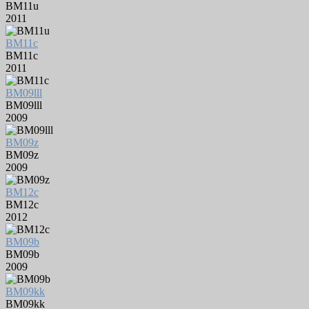
BM11u
2011
BM11c
BM11c
2011
BM09lll
BM09lll
2009
BM09z
BM09z
2009
BM12c
BM12c
2012
BM09b
BM09b
2009
BM09kk
BM09kk