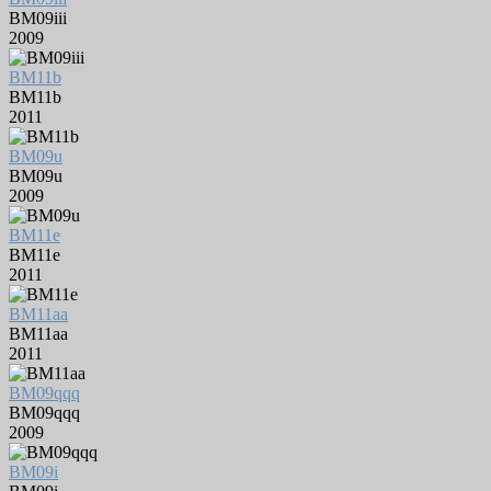
BM09iii
2009
BM11b
BM11b
2011
BM09u
BM09u
2009
BM11e
BM11e
2011
BM11aa
BM11aa
2011
BM09qqq
BM09qqq
2009
BM09i