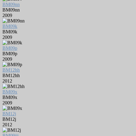
BM09nn
BM09nn
2009
BM09k
BM09k
2009
BM09p
BM09p
2009
BM12hh
BM12hh
2012
BM09x
BM09x
2009
BM12j
BM12j
2012
BM09iii