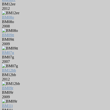
BM12ee
2012
BM08o
BM08o
2008
BM09tt
BM09tt
2009
BM07g
BM07g
2007
BM12bb
BM12bb
2012
BM09r
BM09r
2009
BM11j