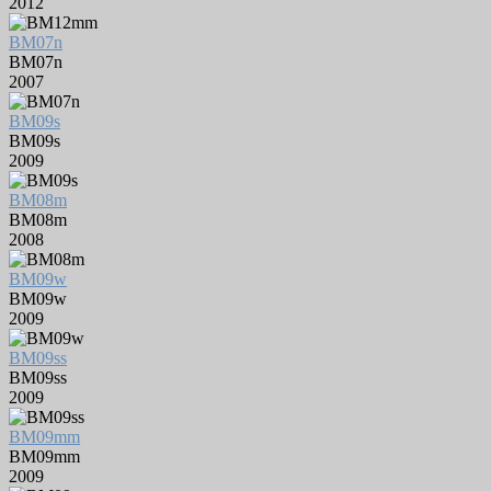
2012
BM07n
BM07n
2007
BM09s
BM09s
2009
BM08m
BM08m
2008
BM09w
BM09w
2009
BM09ss
BM09ss
2009
BM09mm
BM09mm
2009