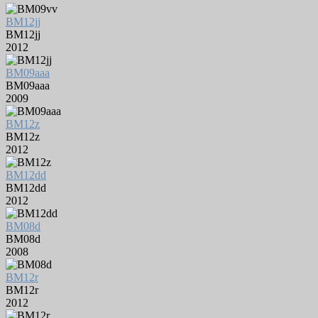
BM12jj
BM12jj
2012
BM09aaa
BM09aaa
2009
BM12z
BM12z
2012
BM12dd
BM12dd
2012
BM08d
BM08d
2008
BM12r
BM12r
2012