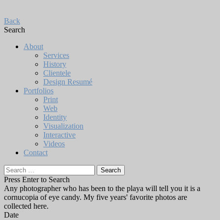
Back
Search
About
Services
History
Clientele
Design Resumé
Portfolios
Print
Web
Identity
Visualization
Interactive
Videos
Contact
Search
for:
Press Enter to Search
Any photographer who has been to the playa will tell you it is a
cornucopia of eye candy. My five years' favorite photos are
collected here.
Date