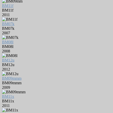
BM11f
BM11f
2011
BM07k
BM07k
2007
BM08l
BM08l
2008
BM12u
BM12u
2012
BM09mmm
BM09mmm
2009
BM11x
BM11x
2011