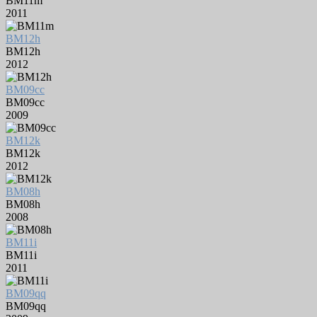
BM11m
2011
BM12h
BM12h
2012
BM09cc
BM09cc
2009
BM12k
BM12k
2012
BM08h
BM08h
2008
BM11i
BM11i
2011
BM09qq
BM09qq