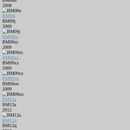
BM08n
2008
BM09j
BM09j
2009
BM09zz
BM09zz
2009
BM09xx
BM09xx
2009
BM09oo
BM09oo
2009
BM12a
BM12a
2012
BM12q
BM12q