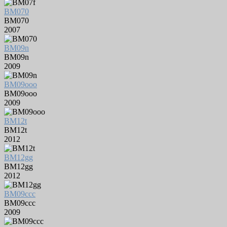
BM070
BM070
2007
BM09n
BM09n
2009
BM09ooo
BM09ooo
2009
BM12t
BM12t
2012
BM12gg
BM12gg
2012
BM09ccc
BM09ccc
2009