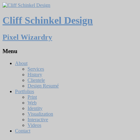
Cliff Schinkel Design
Pixel Wizardry
Menu
About
Services
History
Clientele
Design Resumé
Portfolios
Print
Web
Identity
Visualization
Interactive
Videos
Contact