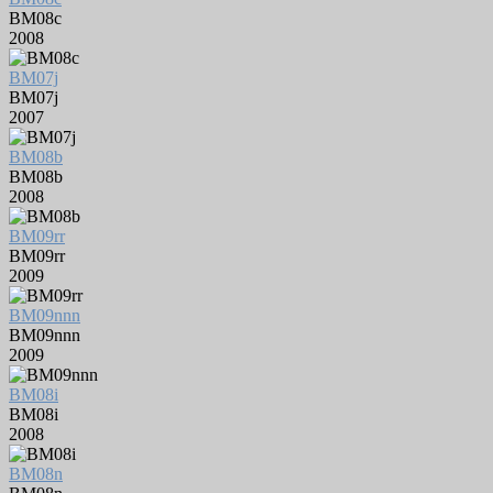
BM08c
2008
BM07j
BM07j
2007
BM08b
BM08b
2008
BM09rr
BM09rr
2009
BM09nnn
BM09nnn
2009
BM08i
BM08i
2008
BM08n