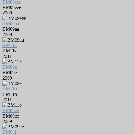
BM09eee
BM09eee
2009
BM09aa
BM09aa
2009
BM11z
BM11z
2011
BM09e
BM09e
2009
BM11o
BM11o
2011
BM09ee
BM09ee
2009
BM08j