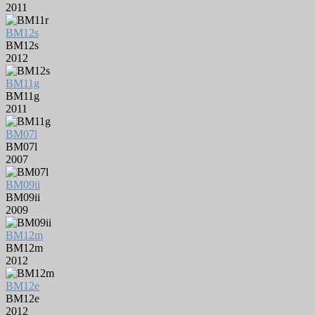
2011
BM12s
BM12s
2012
BM11g
BM11g
2011
BM07l
BM07l
2007
BM09ii
BM09ii
2009
BM12m
BM12m
2012
BM12e
BM12e
2012