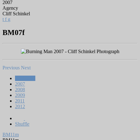
2007
Agency
Cliff Schinkel
t
f
g
BM07f
Previous
Next
All Works
2007
2008
2009
2011
2012
Shuffle
BM11m