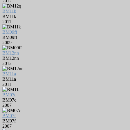
2012
BM11k
BM11k
2011
BM09ff
BM09ff
2009
BM12nn
BM12nn
2012
BM11a
BM11a
2011
BM07c
BM07c
2007
BM07f
BM07f
2007