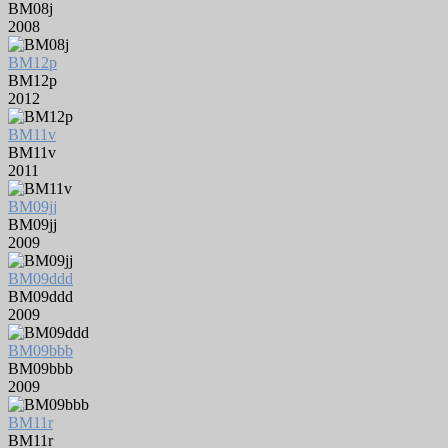
BM08j
2008
BM12p
BM12p
2012
BM11v
BM11v
2011
BM09jj
BM09jj
2009
BM09ddd
BM09ddd
2009
BM09bbb
BM09bbb
2009
BM11r
BM11r