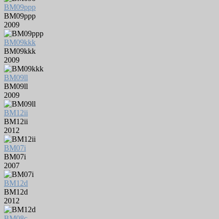
BM09ppp
BM09ppp
2009
BM09kkk
BM09kkk
2009
BM09ll
BM09ll
2009
BM12ii
BM12ii
2012
BM07i
BM07i
2007
BM12d
BM12d
2012
BM08c