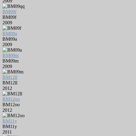
2009
BM09f
BM09f
2009
BM09a
BM09a
2009
BM09m
BM09m
2009
BM12ll
BM12ll
2012
BM12oo
BM12oo
2012
BM11y
BM11y
2011