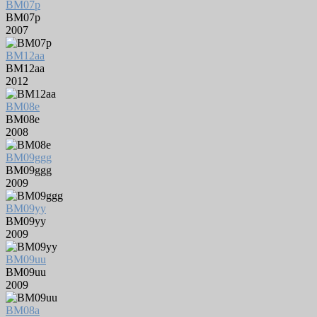
BM07p
BM07p
2007
BM12aa
BM12aa
2012
BM08e
BM08e
2008
BM09ggg
BM09ggg
2009
BM09yy
BM09yy
2009
BM09uu
BM09uu
2009
BM08a