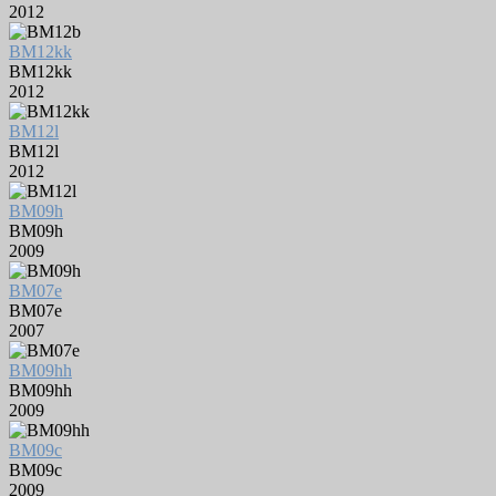
2012
BM12kk
BM12kk
2012
BM12l
BM12l
2012
BM09h
BM09h
2009
BM07e
BM07e
2007
BM09hh
BM09hh
2009
BM09c
BM09c
2009