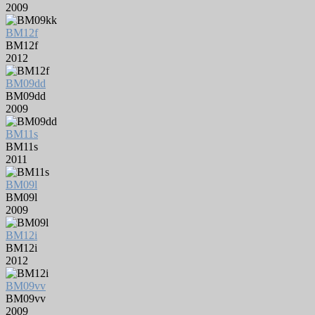
2009
BM12f
BM12f
2012
BM09dd
BM09dd
2009
BM11s
BM11s
2011
BM09l
BM09l
2009
BM12i
BM12i
2012
BM09vv
BM09vv
2009