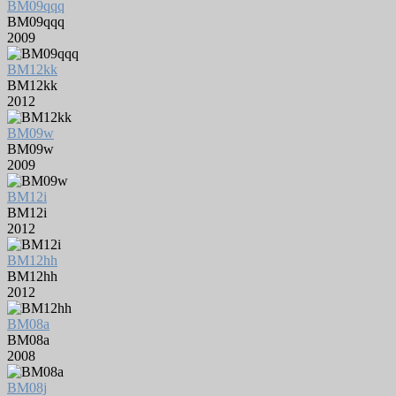
BM09qqq
BM09qqq
2009
BM12kk
BM12kk
2012
BM09w
BM09w
2009
BM12i
BM12i
2012
BM12hh
BM12hh
2012
BM08a
BM08a
2008
BM08j