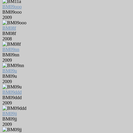
BM09ooo
BM09ooo
2009
BM08f
BM08f
2008
BM09nn
BM09nn
2009
BM09u
BM09u
2009
BM09ddd
BM09ddd
2009
BM09jj
BM09jj
2009