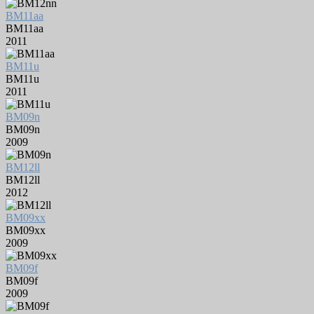
BM11aa
BM11aa
2011
BM11u
BM11u
2011
BM09n
BM09n
2009
BM12ll
BM12ll
2012
BM09xx
BM09xx
2009
BM09f
BM09f
2009