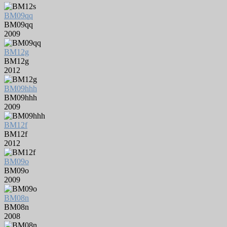
BM09qq
BM09qq
2009
BM12g
BM12g
2012
BM09hhh
BM09hhh
2009
BM12f
BM12f
2012
BM09o
BM09o
2009
BM08n
BM08n
2008