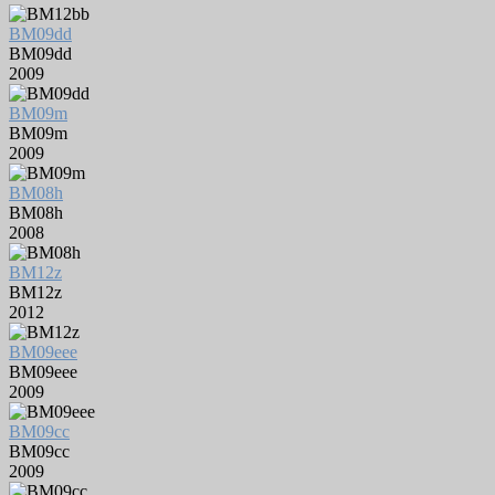
BM09dd
BM09dd
2009
BM09m
BM09m
2009
BM08h
BM08h
2008
BM12z
BM12z
2012
BM09eee
BM09eee
2009
BM09cc
BM09cc
2009