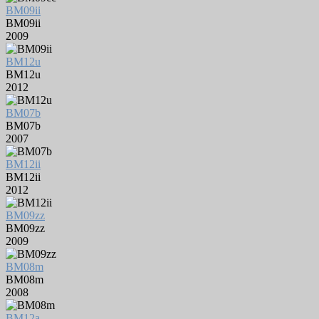
BM09ii
BM09ii
2009
BM12u
BM12u
2012
BM07b
BM07b
2007
BM12ii
BM12ii
2012
BM09zz
BM09zz
2009
BM08m
BM08m
2008
BM12a