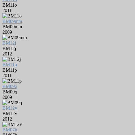
BM11o
2011
BM09mm
BM09mm
2009
BM12j
BM12j
2012
BM11p
BM11p
2011
BM09q
BM09q
2009
BM12v
BM12v
2012
BM07h