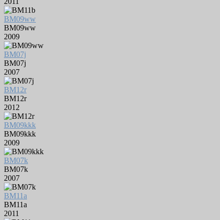
2011
BM09ww
BM09ww
2009
BM07j
BM07j
2007
BM12r
BM12r
2012
BM09kkk
BM09kkk
2009
BM07k
BM07k
2007
BM11a
BM11a
2011