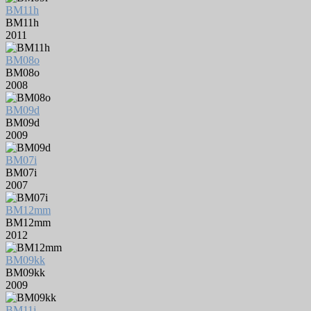
BM11h
BM11h
2011
BM08o
BM08o
2008
BM09d
BM09d
2009
BM07i
BM07i
2007
BM12mm
BM12mm
2012
BM09kk
BM09kk
2009
BM11j