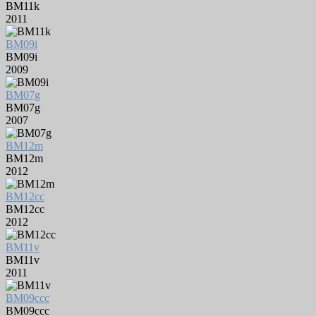
BM11k
2011
BM09i
BM09i
2009
BM07g
BM07g
2007
BM12m
BM12m
2012
BM12cc
BM12cc
2012
BM11v
BM11v
2011
BM09ccc
BM09ccc