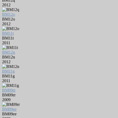
BM12q
2012
BM12o
BM12o
2012
BM11t
BM11t
2011
BM12n
BM12n
2012
BM11g
BM11g
2011
BM09rr
BM09rr
2009
BM09ee
BM09ee