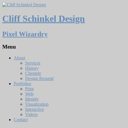
Cliff Schinkel Design
Pixel Wizardry
Menu
About
Services
History
Clientele
Design Resumé
Portfolios
Print
Web
Identity
Visualization
Interactive
Videos
Contact