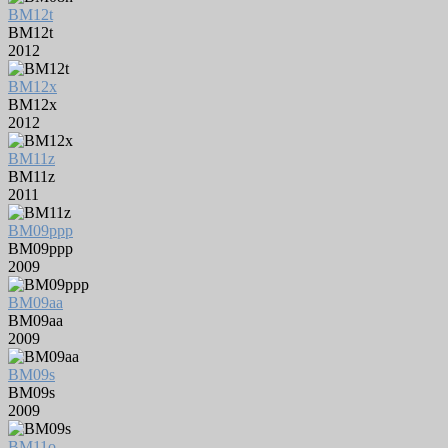
BM12t
BM12t
2012
BM12x
BM12x
2012
BM11z
BM11z
2011
BM09ppp
BM09ppp
2009
BM09aa
BM09aa
2009
BM09s
BM09s
2009
BM11o