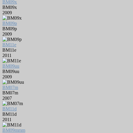
BM09x
BM09x
2009
BM09p
BM09p
2009
BM11e
BM11e
2011
BM09uu
BM09uu
2009
BM07m
BM07m
2007
BM11d
BM11d
2011
BM09mmm