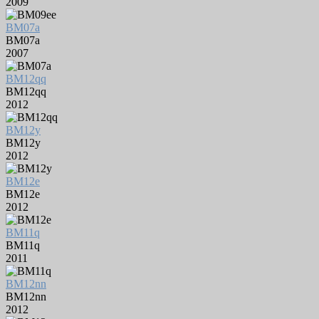
2009
BM07a
BM07a
2007
BM12qq
BM12qq
2012
BM12y
BM12y
2012
BM12e
BM12e
2012
BM11q
BM11q
2011
BM12nn
BM12nn
2012