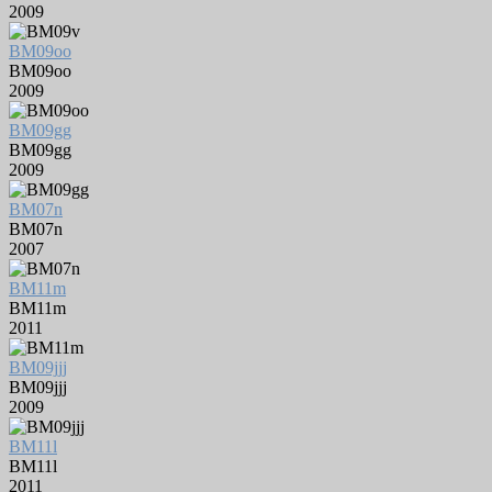
2009
BM09oo
BM09oo
2009
BM09gg
BM09gg
2009
BM07n
BM07n
2007
BM11m
BM11m
2011
BM09jjj
BM09jjj
2009
BM11l
BM11l
2011