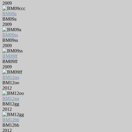
2009
BM09a
BM09a
2009
BM09ss
BM09ss
2009
BM09ff
BM09ff
2009
BM12oo
BM12oo
2012
BM12gg
BM12gg
2012
BM12bb
BM12bb
2012