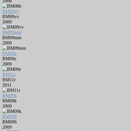
2008
BM09vv
BM09vv
2009
BM09nnn
BM09nnn
2009
BM09e
BM09e
2009
BM11r
BM11r
2011
BM09k
BM09k
2009
BM09h
BM09h
2009