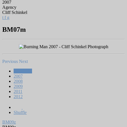
2007
Agency
Cliff Schinkel
t
f
g
BM07m
Previous
Next
All Works
2007
2008
2009
2011
2012
Shuffle
BM09z