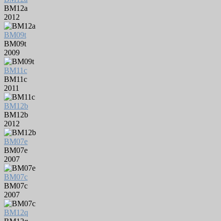
BM12a
2012
BM09t
BM09t
2009
BM11c
BM11c
2011
BM12b
BM12b
2012
BM07e
BM07e
2007
BM07c
BM07c
2007
BM12q