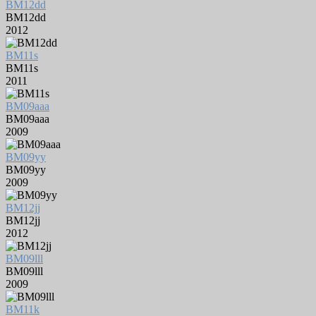
BM12dd
BM12dd
2012
BM11s
BM11s
2011
BM09aaa
BM09aaa
2009
BM09yy
BM09yy
2009
BM12jj
BM12jj
2012
BM09lll
BM09lll
2009
BM11k