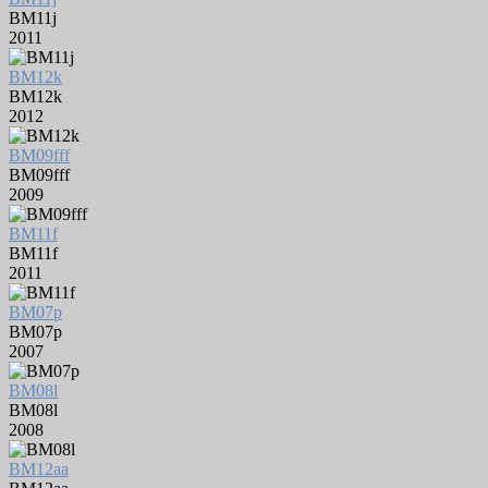
BM11j
2011
BM12k
BM12k
2012
BM09fff
BM09fff
2009
BM11f
BM11f
2011
BM07p
BM07p
2007
BM08l
BM08l
2008
BM12aa