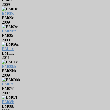
BM09z
2009
BM09c
BM09c
2009
BM09rrr
BM09rrr
2009
BM11x
BM11x
2011
BM09bb
BM09bb
2009
BM07f
BM07f
2007
BM08b
BM08b