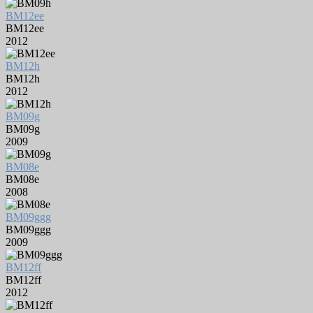
BM12ee
BM12ee
2012
BM12h
BM12h
2012
BM09g
BM09g
2009
BM08e
BM08e
2008
BM09ggg
BM09ggg
2009
BM12ff
BM12ff
2012