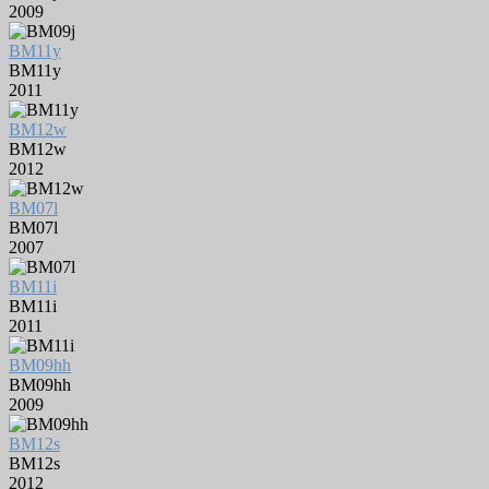
2009
BM11y
BM11y
2011
BM12w
BM12w
2012
BM07l
BM07l
2007
BM11i
BM11i
2011
BM09hh
BM09hh
2009
BM12s
BM12s
2012