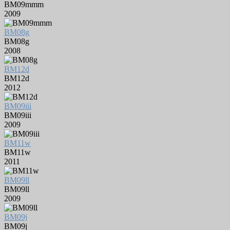
BM09mmm
2009
BM08g
BM08g
2008
BM12d
BM12d
2012
BM09iii
BM09iii
2009
BM11w
BM11w
2011
BM09ll
BM09ll
2009
BM09j
BM09j