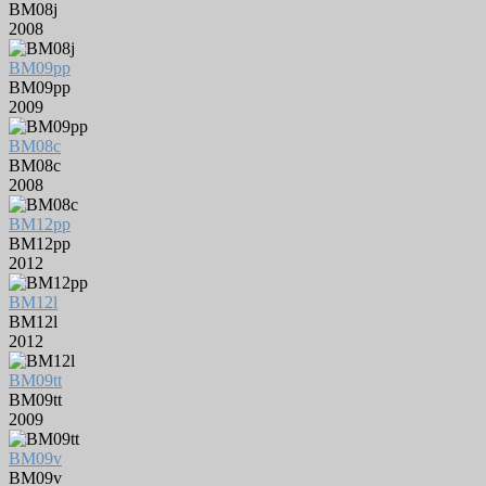
BM08j
2008
BM09pp
BM09pp
2009
BM08c
BM08c
2008
BM12pp
BM12pp
2012
BM12l
BM12l
2012
BM09tt
BM09tt
2009
BM09v
BM09v