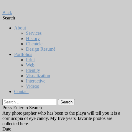
Back
Search
About
Services
History
Clientele
Design Resumé
Portfolios
Print
Web
Identity
Visualization
Interactive
Videos
Contact
Search
for:
Press Enter to Search
Any photographer who has been to the playa will tell you it is a
cornucopia of eye candy. My five years' favorite photos are
collected here.
Date