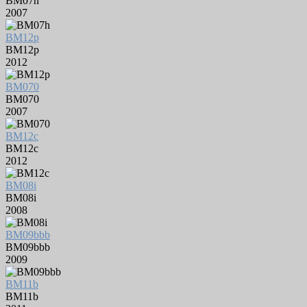
BM07h
2007
BM12p
BM12p
2012
BM070
BM070
2007
BM12c
BM12c
2012
BM08i
BM08i
2008
BM09bbb
BM09bbb
2009
BM11b
BM11b