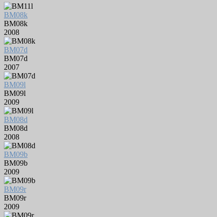
BM08k
BM08k
2008
BM07d
BM07d
2007
BM09l
BM09l
2009
BM08d
BM08d
2008
BM09b
BM09b
2009
BM09r
BM09r
2009