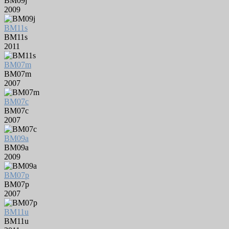
BM09j
2009
BM11s
BM11s
2011
BM07m
BM07m
2007
BM07c
BM07c
2007
BM09a
BM09a
2009
BM07p
BM07p
2007
BM11u
BM11u