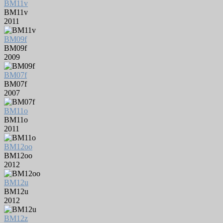
BM11v
BM11v
2011
BM09f
BM09f
2009
BM07f
BM07f
2007
BM11o
BM11o
2011
BM12oo
BM12oo
2012
BM12u
BM12u
2012
BM12z