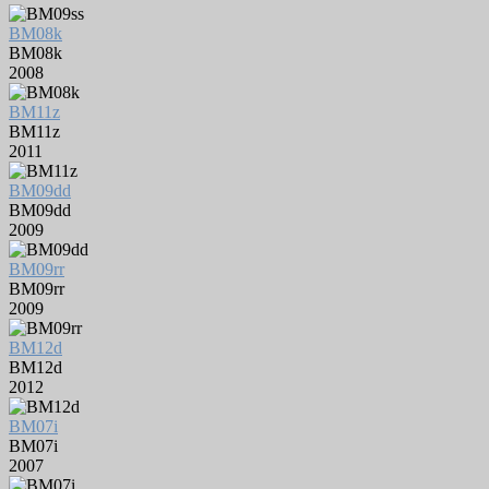
BM08k
BM08k
2008
BM11z
BM11z
2011
BM09dd
BM09dd
2009
BM09rr
BM09rr
2009
BM12d
BM12d
2012
BM07i
BM07i
2007