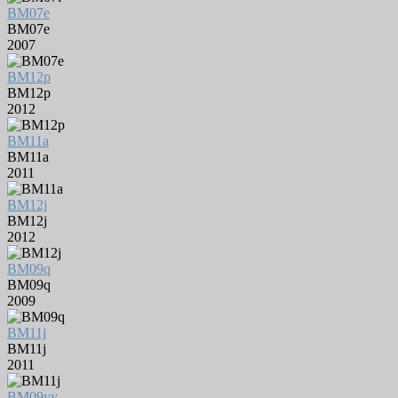
BM07e
BM07e
2007
BM12p
BM12p
2012
BM11a
BM11a
2011
BM12j
BM12j
2012
BM09q
BM09q
2009
BM11j
BM11j
2011
BM09yy