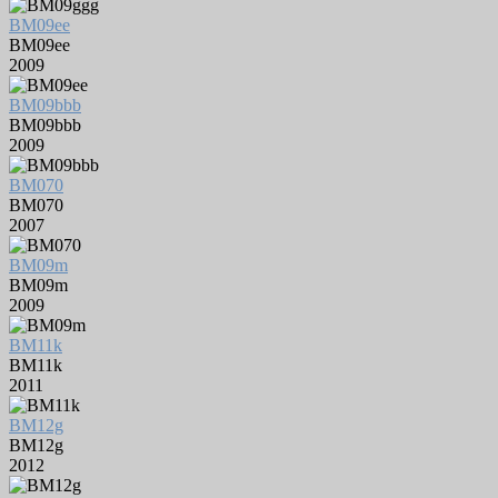
BM09ee
BM09ee
2009
BM09bbb
BM09bbb
2009
BM070
BM070
2007
BM09m
BM09m
2009
BM11k
BM11k
2011
BM12g
BM12g
2012