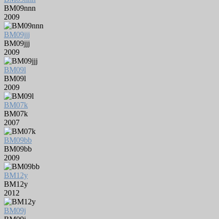
BM09nnn
2009
BM09jjj
BM09jjj
2009
BM09l
BM09l
2009
BM07k
BM07k
2007
BM09bb
BM09bb
2009
BM12y
BM12y
2012
BM09j