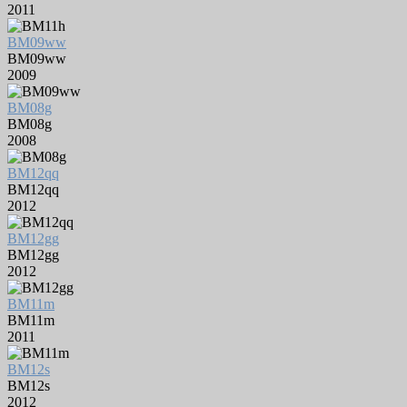
2011
BM09ww
BM09ww
2009
BM08g
BM08g
2008
BM12qq
BM12qq
2012
BM12gg
BM12gg
2012
BM11m
BM11m
2011
BM12s
BM12s
2012