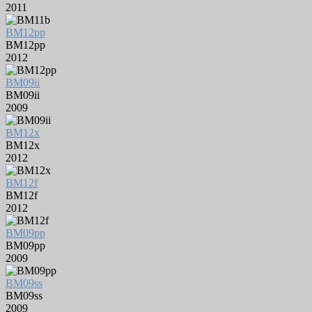
2011
BM12pp
BM12pp
2012
BM09ii
BM09ii
2009
BM12x
BM12x
2012
BM12f
BM12f
2012
BM09pp
BM09pp
2009
BM09ss
BM09ss
2009