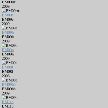
BM09rrr
2009
BM09e
BM09e
2009
BM09h
BM09h
2009
BM09n
BM09n
2009
BM08f
BM08f
2008
BM09hh
BM09hh
2009
BM11b
BM11b