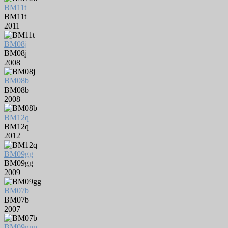
BM11t
BM11t
2011
BM08j
BM08j
2008
BM08b
BM08b
2008
BM12q
BM12q
2012
BM09gg
BM09gg
2009
BM07b
BM07b
2007
BM09nnn