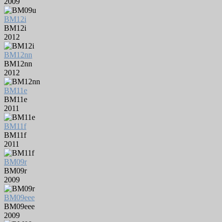
2009
BM12i
BM12i
2012
BM12nn
BM12nn
2012
BM11e
BM11e
2011
BM11f
BM11f
2011
BM09r
BM09r
2009
BM09eee
BM09eee
2009