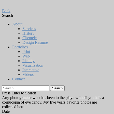
Back
Search
About
Services
History
Clientele
Design Resumé
Portfolios
Print
Web
Identity
Visualization
Interactive
Videos
Contact
Search
for:
Press Enter to Search
Any photographer who has been to the playa will tell you it is a
cornucopia of eye candy. My five years' favorite photos are
collected here.
Date