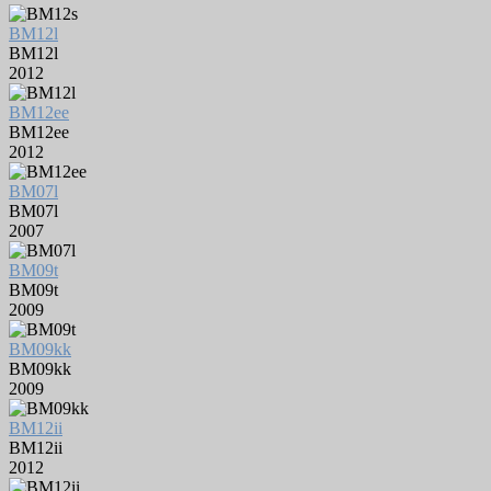
BM12l
BM12l
2012
BM12ee
BM12ee
2012
BM07l
BM07l
2007
BM09t
BM09t
2009
BM09kk
BM09kk
2009
BM12ii
BM12ii
2012