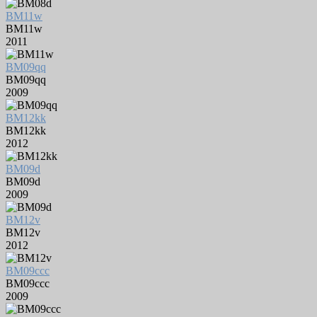
BM11w
BM11w
2011
BM09qq
BM09qq
2009
BM12kk
BM12kk
2012
BM09d
BM09d
2009
BM12v
BM12v
2012
BM09ccc
BM09ccc
2009