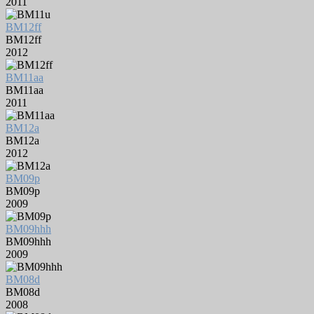
2011
BM12ff
BM12ff
2012
BM11aa
BM11aa
2011
BM12a
BM12a
2012
BM09p
BM09p
2009
BM09hhh
BM09hhh
2009
BM08d
BM08d
2008