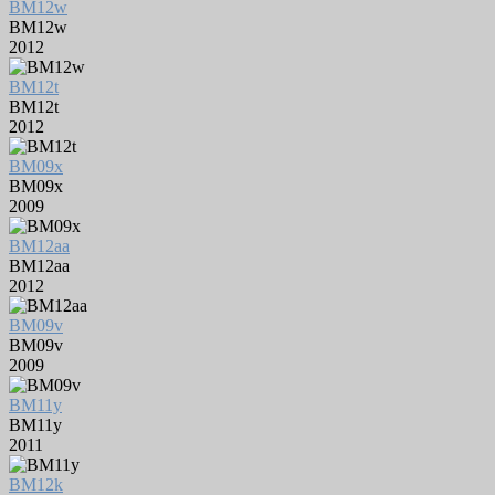
BM12w
BM12w
2012
BM12t
BM12t
2012
BM09x
BM09x
2009
BM12aa
BM12aa
2012
BM09v
BM09v
2009
BM11y
BM11y
2011
BM12k