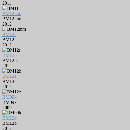
2011
BM12mm
BM12mm
2012
BM12r
BM12r
2012
BM12b
BM12b
2012
BM12e
BM12e
2012
BM09k
BM09k
2009
BM12o
BM12o
2012