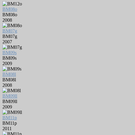
BM08o
BM08o
2008
BM07g
BM07g
2007
BM09s
BM09s
2009
BM08l
BM08l
2008
BM09ll
BM09ll
2009
BM11p
BM11p
2011