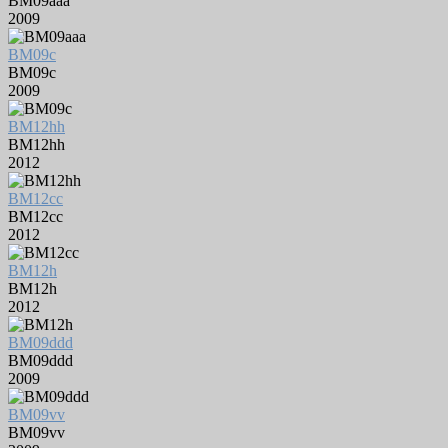
BM09aaa
2009
BM09c
BM09c
2009
BM12hh
BM12hh
2012
BM12cc
BM12cc
2012
BM12h
BM12h
2012
BM09ddd
BM09ddd
2009
BM09vv
BM09vv