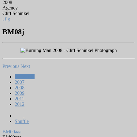
2008
Agency
Cliff Schinkel
t
f
g
BM08j
Previous
Next
All Works
2007
2008
2009
2011
2012
Shuffle
BM09aaa