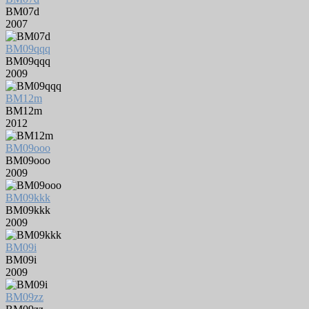
BM07d
2007
BM09qqq
BM09qqq
2009
BM12m
BM12m
2012
BM09ooo
BM09ooo
2009
BM09kkk
BM09kkk
2009
BM09i
BM09i
2009
BM09zz