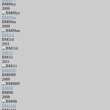
BM09yy
2009
BM09uu
BM09uu
2009
BM11d
BM11d
2011
BM11i
BM11i
2011
BM09fff
BM09fff
2009
BM08i
BM08i
2008
BM12dd