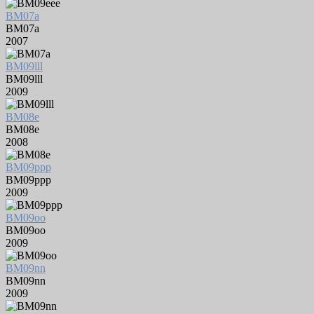
BM07a
BM07a
2007
BM09lll
BM09lll
2009
BM08e
BM08e
2008
BM09ppp
BM09ppp
2009
BM09oo
BM09oo
2009
BM09nn
BM09nn
2009