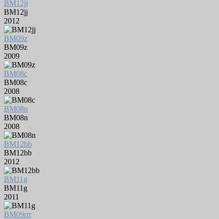
BM12jj
BM12jj
2012
BM09z
BM09z
2009
BM08c
BM08c
2008
BM08n
BM08n
2008
BM12bb
BM12bb
2012
BM11g
BM11g
2011
BM09rrr