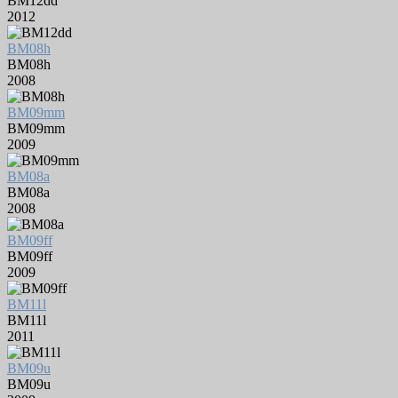
BM12dd
2012
BM08h
BM08h
2008
BM09mm
BM09mm
2009
BM08a
BM08a
2008
BM09ff
BM09ff
2009
BM11l
BM11l
2011
BM09u
BM09u