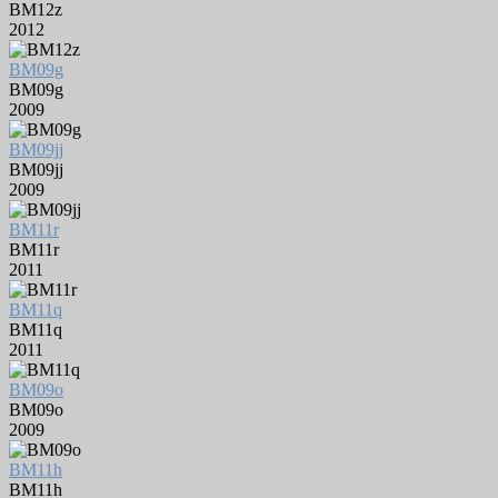
BM12z
2012
BM09g
BM09g
2009
BM09jj
BM09jj
2009
BM11r
BM11r
2011
BM11q
BM11q
2011
BM09o
BM09o
2009
BM11h
BM11h