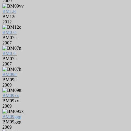
2009
BM12c
BM12c
2012
BM07n
BM07n
2007
BM07h
BM07h
2007
BM09tt
BM09tt
2009
BM09xx
BM09xx
2009
BM09ggg
BM09ggg
2009