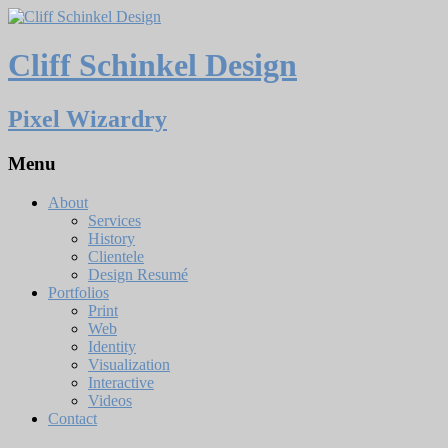
Cliff Schinkel Design
Pixel Wizardry
Menu
About
Services
History
Clientele
Design Resumé
Portfolios
Print
Web
Identity
Visualization
Interactive
Videos
Contact