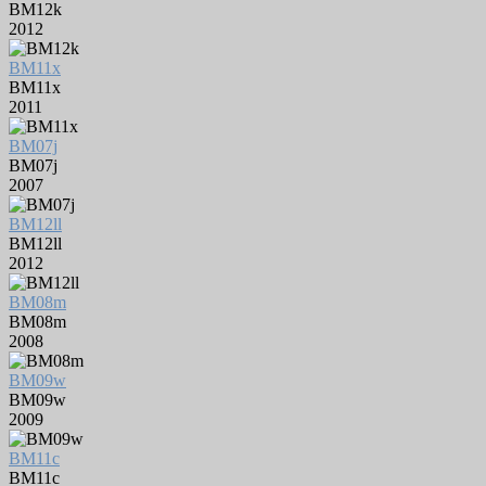
BM12k
2012
BM11x
BM11x
2011
BM07j
BM07j
2007
BM12ll
BM12ll
2012
BM08m
BM08m
2008
BM09w
BM09w
2009
BM11c
BM11c