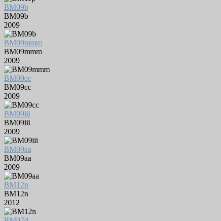
BM09b
BM09b
2009
BM09mmm
BM09mmm
2009
BM09cc
BM09cc
2009
BM09iii
BM09iii
2009
BM09aa
BM09aa
2009
BM12n
BM12n
2012
BM07d