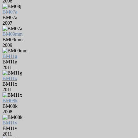
2008
BM07a
BM07a
2007
BM09mm
BM09mm
2009
BM11g
BM11g
2011
BM11x
BM11x
2011
BM08k
BM08k
2008
BM11v
BM11v
2011