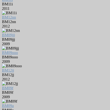
BM11i
2011
BM12nn
BM12nn
2012
BM09jjj
BM09jjj
2009
BM09ooo
BM09ooo
2009
BM12jj
BM12jj
2012
BM09f
BM09f
2009
BM09a