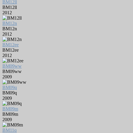
BM12ll
BM12ll
2012
BM12n
BM12n
2012
BM12ee
BM12ee
2012
BM09ww
BM09ww
2009
BM09q
BM09q
2009
BM09m
BM09m
2009
BM11q