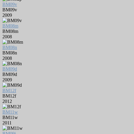
BM09v
BM09v
2009
BM08m
BM08m
2008
BM08n
BM08n
2008
BM09d
BM09d
2009
BM12f
BM12f
2012
BM11w
BM11w
2011
BM09i