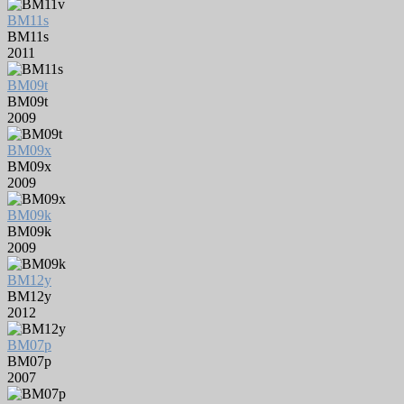
BM11s
BM11s
2011
BM09t
BM09t
2009
BM09x
BM09x
2009
BM09k
BM09k
2009
BM12y
BM12y
2012
BM07p
BM07p
2007