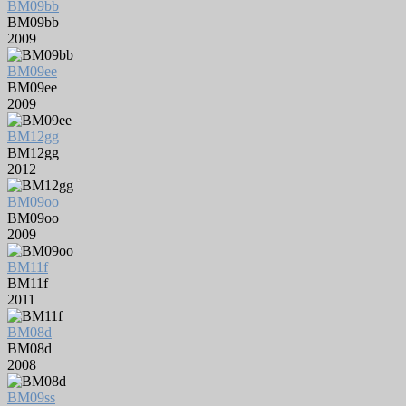
BM09bb
BM09bb
2009
BM09ee
BM09ee
2009
BM12gg
BM12gg
2012
BM09oo
BM09oo
2009
BM11f
BM11f
2011
BM08d
BM08d
2008
BM09ss