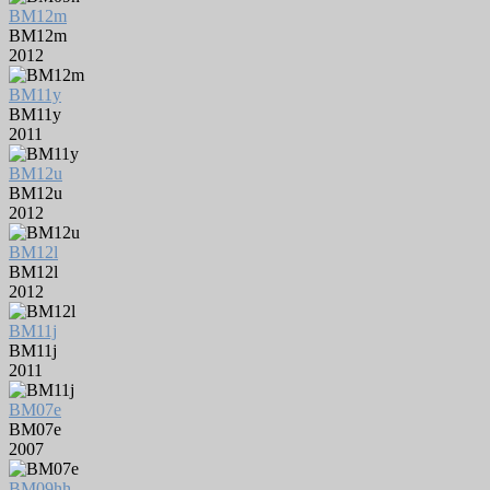
BM12m
BM12m
2012
BM11y
BM11y
2011
BM12u
BM12u
2012
BM12l
BM12l
2012
BM11j
BM11j
2011
BM07e
BM07e
2007
BM09hh