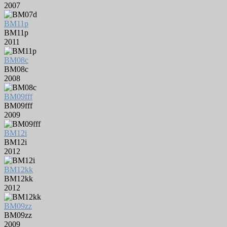
2007
BM11p
BM11p
2011
BM08c
BM08c
2008
BM09fff
BM09fff
2009
BM12i
BM12i
2012
BM12kk
BM12kk
2012
BM09zz
BM09zz
2009