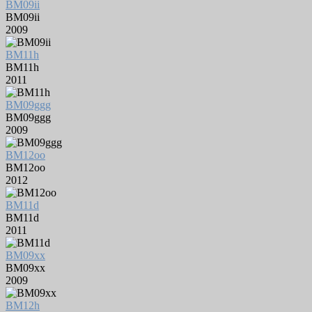
BM09ii
BM09ii
2009
BM11h
BM11h
2011
BM09ggg
BM09ggg
2009
BM12oo
BM12oo
2012
BM11d
BM11d
2011
BM09xx
BM09xx
2009
BM12h