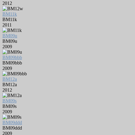
2012
BM11k
BM11k
2011
BM09u
BM09u
2009
BM09bbb
BM09bbb
2009
BM12a
BM12a
2012
BM09s
BM09s
2009
BM09ddd
BM09ddd
2009