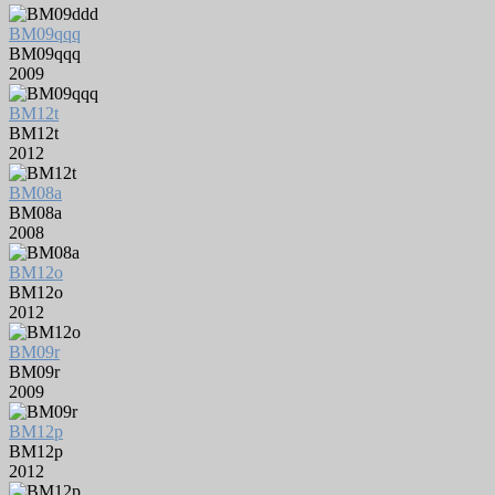
BM09qqq
BM09qqq
2009
BM12t
BM12t
2012
BM08a
BM08a
2008
BM12o
BM12o
2012
BM09r
BM09r
2009
BM12p
BM12p
2012