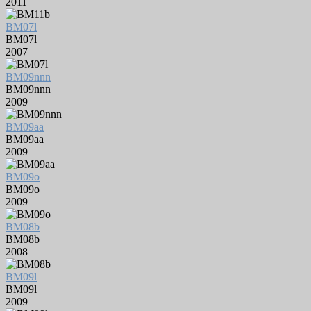
2011
BM07l
BM07l
2007
BM09nnn
BM09nnn
2009
BM09aa
BM09aa
2009
BM09o
BM09o
2009
BM08b
BM08b
2008
BM09l
BM09l
2009