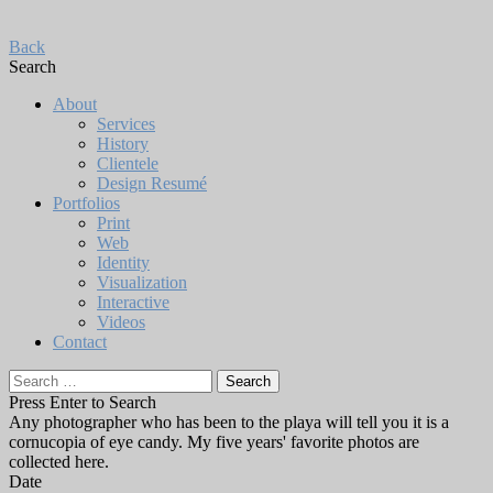
Back
Search
About
Services
History
Clientele
Design Resumé
Portfolios
Print
Web
Identity
Visualization
Interactive
Videos
Contact
Search
for:
Press Enter to Search
Any photographer who has been to the playa will tell you it is a
cornucopia of eye candy. My five years' favorite photos are
collected here.
Date