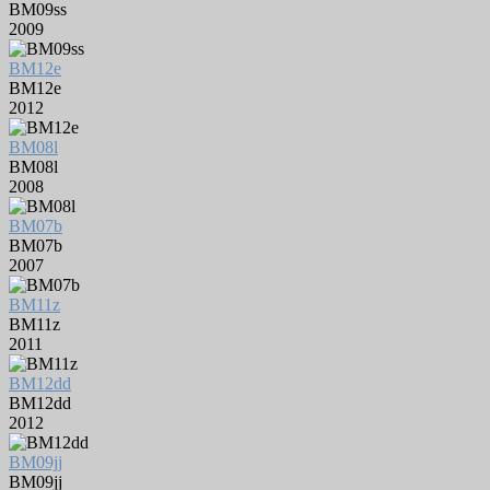
BM09ss
2009
BM12e
BM12e
2012
BM08l
BM08l
2008
BM07b
BM07b
2007
BM11z
BM11z
2011
BM12dd
BM12dd
2012
BM09jj
BM09jj