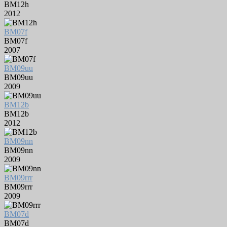
BM12h
2012
BM07f
BM07f
2007
BM09uu
BM09uu
2009
BM12b
BM12b
2012
BM09nn
BM09nn
2009
BM09rrr
BM09rrr
2009
BM07d
BM07d