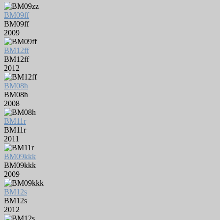
BM09ff
BM09ff
2009
BM12ff
BM12ff
2012
BM08h
BM08h
2008
BM11r
BM11r
2011
BM09kkk
BM09kkk
2009
BM12s
BM12s
2012