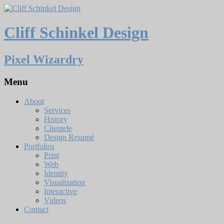
Cliff Schinkel Design
Pixel Wizardry
Menu
About
Services
History
Clientele
Design Resumé
Portfolios
Print
Web
Identity
Visualization
Interactive
Videos
Contact