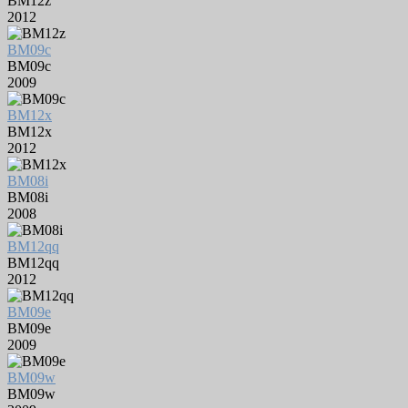
BM12z
2012
BM09c
BM09c
2009
BM12x
BM12x
2012
BM08i
BM08i
2008
BM12qq
BM12qq
2012
BM09e
BM09e
2009
BM09w
BM09w