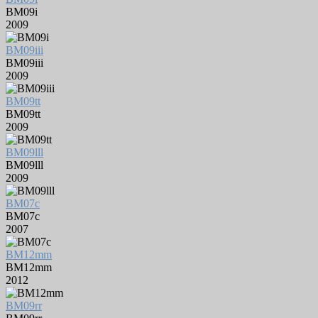
BM09i
2009
BM09iii
BM09iii
2009
BM09tt
BM09tt
2009
BM09lll
BM09lll
2009
BM07c
BM07c
2007
BM12mm
BM12mm
2012
BM09rr