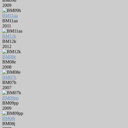
BM09h
2009
BM11aa
BM11aa
2011
BM12k
BM12k
2012
BM08e
BM08e
2008
BM07h
BM07h
2007
BM09pp
BM09pp
2009
BM08j
BM08j