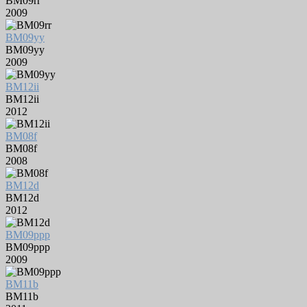
BM09rr
2009
BM09yy
BM09yy
2009
BM12ii
BM12ii
2012
BM08f
BM08f
2008
BM12d
BM12d
2012
BM09ppp
BM09ppp
2009
BM11b
BM11b