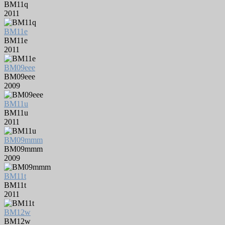
BM11q
2011
BM11e
BM11e
2011
BM09eee
BM09eee
2009
BM11u
BM11u
2011
BM09mmm
BM09mmm
2009
BM11t
BM11t
2011
BM12w
BM12w