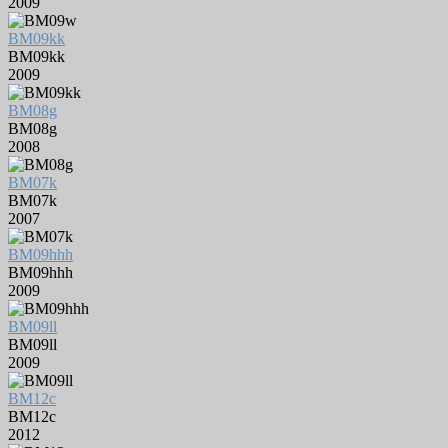
2009
BM09kk
BM09kk
2009
BM08g
BM08g
2008
BM07k
BM07k
2007
BM09hhh
BM09hhh
2009
BM09ll
BM09ll
2009
BM12c
BM12c
2012