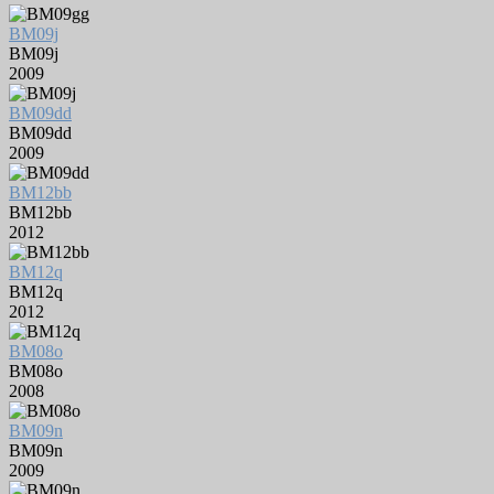
BM09j
BM09j
2009
BM09dd
BM09dd
2009
BM12bb
BM12bb
2012
BM12q
BM12q
2012
BM08o
BM08o
2008
BM09n
BM09n
2009