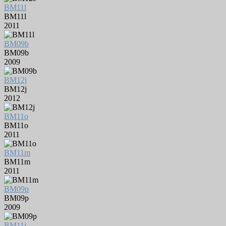
BM11l
BM11l
2011
BM09b
BM09b
2009
BM12j
BM12j
2012
BM11o
BM11o
2011
BM11m
BM11m
2011
BM09p
BM09p
2009
BM11i