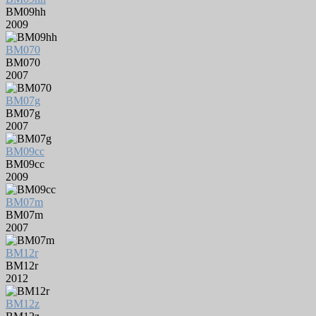
BM09hh
2009
BM070
BM070
2007
BM07g
BM07g
2007
BM09cc
BM09cc
2009
BM07m
BM07m
2007
BM12r
BM12r
2012
BM12z