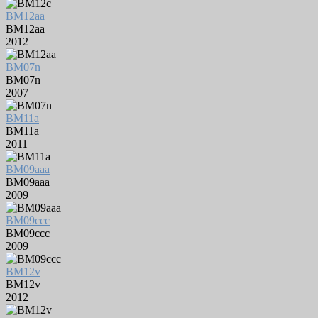
BM12aa
BM12aa
2012
BM07n
BM07n
2007
BM11a
BM11a
2011
BM09aaa
BM09aaa
2009
BM09ccc
BM09ccc
2009
BM12v
BM12v
2012