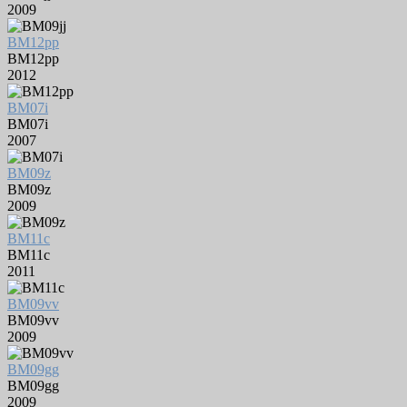
2009
BM12pp
BM12pp
2012
BM07i
BM07i
2007
BM09z
BM09z
2009
BM11c
BM11c
2011
BM09vv
BM09vv
2009
BM09gg
BM09gg
2009