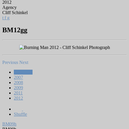
2012
Agency
Cliff Schinkel
t
f
g
BM12gg
Previous
Next
All Works
2007
2008
2009
2011
2012
Shuffle
BM09h