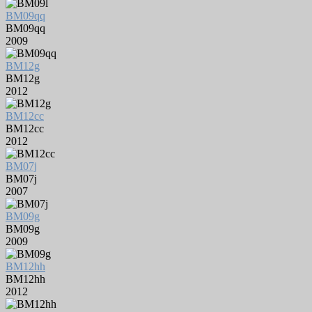
BM09qq
BM09qq
2009
BM12g
BM12g
2012
BM12cc
BM12cc
2012
BM07j
BM07j
2007
BM09g
BM09g
2009
BM12hh
BM12hh
2012