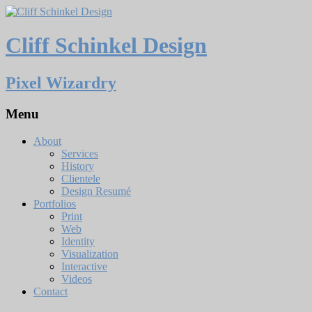
Cliff Schinkel Design
Pixel Wizardry
Menu
About
Services
History
Clientele
Design Resumé
Portfolios
Print
Web
Identity
Visualization
Interactive
Videos
Contact