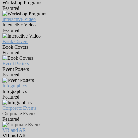
Workshop Programs
Featured
Interactive Video
Interactive Video
Featured
Book Covers
Book Covers
Featured
Event Posters
Event Posters
Featured
Infographics
Infographics
Featured
Corporate Events
Corporate Events
Featured
VR and AR
VR and AR