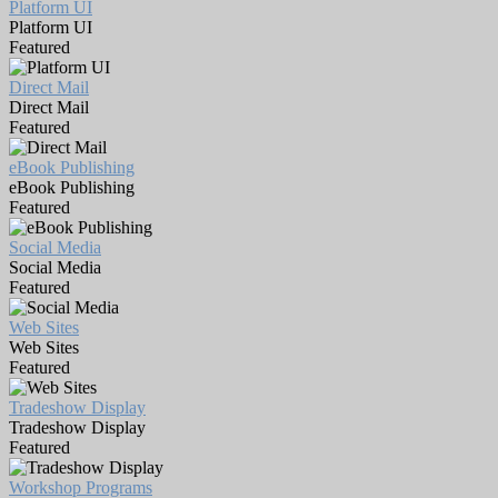
Platform UI
Platform UI
Featured
Direct Mail
Direct Mail
Featured
eBook Publishing
eBook Publishing
Featured
Social Media
Social Media
Featured
Web Sites
Web Sites
Featured
Tradeshow Display
Tradeshow Display
Featured
Workshop Programs