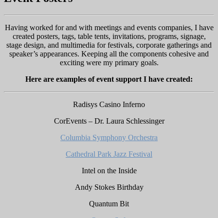
Having worked for and with meetings and events companies, I have
created posters, tags, table tents, invitations, programs, signage,
stage design, and multimedia for festivals, corporate gatherings and
speaker’s appearances. Keeping all the components cohesive and
exciting were my primary goals.
Here are examples of event support I have created:
Radisys Casino Inferno
CorEvents – Dr. Laura Schlessinger
Columbia Symphony Orchestra
Cathedral Park Jazz Festival
Intel on the Inside
Andy Stokes Birthday
Quantum Bit