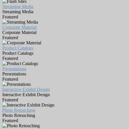
Streaming Media
Streaming Media
Featured
Corporate Material
Corporate Material
Featured
Product Catalogs
Product Catalogs
Featured
Presentations
Presentations
Featured
Interactive Exhibit Design
Interactive Exhibit Design
Featured
Photo Retouching
Photo Retouching
Featured