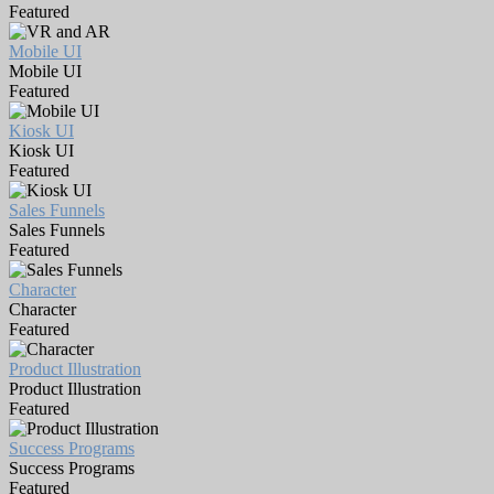
Featured
Mobile UI
Mobile UI
Featured
Kiosk UI
Kiosk UI
Featured
Sales Funnels
Sales Funnels
Featured
Character
Character
Featured
Product Illustration
Product Illustration
Featured
Success Programs
Success Programs
Featured