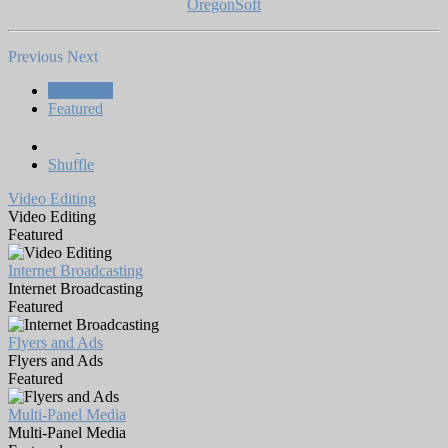
OregonSoft
Previous
Next
All Works
Featured
Shuffle
Video Editing
Video Editing
Featured
Internet Broadcasting
Internet Broadcasting
Featured
Flyers and Ads
Flyers and Ads
Featured
Multi-Panel Media
Multi-Panel Media