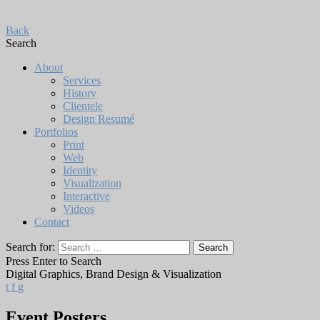
Back
Search
About
Services
History
Clientele
Design Resumé
Portfolios
Print
Web
Identity
Visualization
Interactive
Videos
Contact
Search for:
Press Enter to Search
Digital Graphics, Brand Design & Visualization
t
f
g
Event Posters