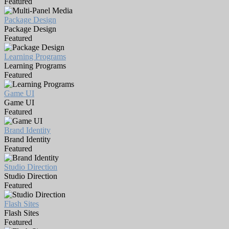
Featured
Package Design
Package Design
Featured
Learning Programs
Learning Programs
Featured
Game UI
Game UI
Featured
Brand Identity
Brand Identity
Featured
Studio Direction
Studio Direction
Featured
Flash Sites
Flash Sites
Featured