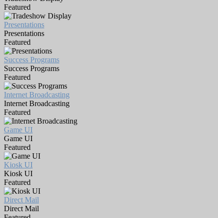
Featured
Presentations
Presentations
Featured
Success Programs
Success Programs
Featured
Internet Broadcasting
Internet Broadcasting
Featured
Game UI
Game UI
Featured
Kiosk UI
Kiosk UI
Featured
Direct Mail
Direct Mail
Featured