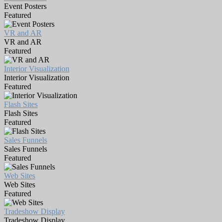
Event Posters
Featured
VR and AR
VR and AR
Featured
Interior Visualization
Interior Visualization
Featured
Flash Sites
Flash Sites
Featured
Sales Funnels
Sales Funnels
Featured
Web Sites
Web Sites
Featured
Tradeshow Display
Tradeshow Display