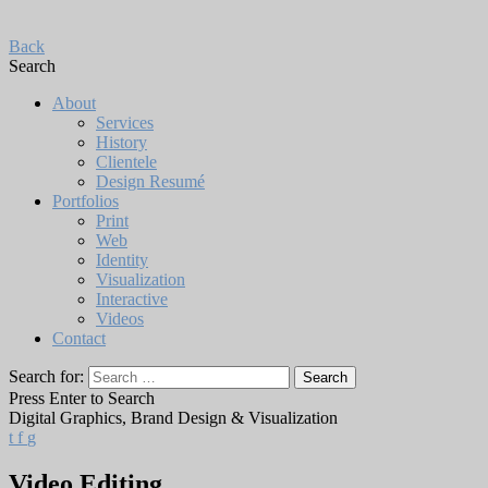
Back
Search
About
Services
History
Clientele
Design Resumé
Portfolios
Print
Web
Identity
Visualization
Interactive
Videos
Contact
Search for:
Press Enter to Search
Digital Graphics, Brand Design & Visualization
t
f
g
Video Editing