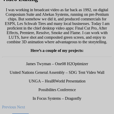
I was working in broadcast video as far back as 1992, on digital
Composium Suite and Abekas Systems, running on pre-Pentium
chips. But somehow we did it, and produced commercials for
ESPN, Les Schwab Tires and many local businesses. Today I am
proficient in the chief desktop video apps: Final Cut Pro, After
Effects, Premiere, Resolve, Smoke and Flame. I can work with
LUTS, have shot and composited green screen, and enjoy to
combine 3D animation where advantageous to the storytelling.
Here’s a couple of my projects:
James Twyman – One08 H2Optimizer
United Nations General Assembly – SDG Tent Video Wall
UNGA – HealRWorld Presentation
Possibilites Conference
In Focus Systems – Dragonfly
Previous
Next