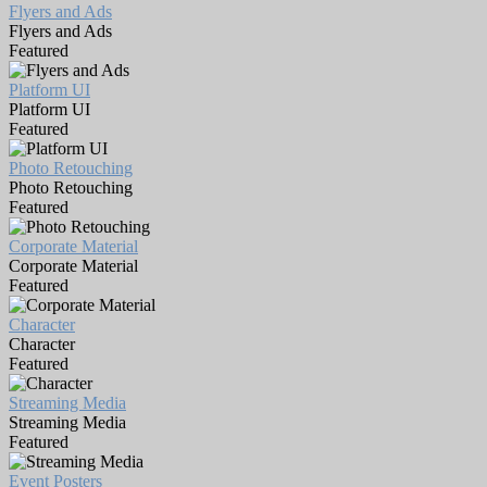
Flyers and Ads
Flyers and Ads
Featured
Platform UI
Platform UI
Featured
Photo Retouching
Photo Retouching
Featured
Corporate Material
Corporate Material
Featured
Character
Character
Featured
Streaming Media
Streaming Media
Featured
Event Posters