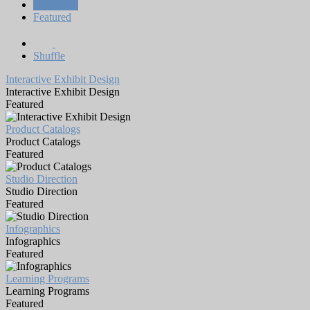
All Works
Featured
Shuffle
Interactive Exhibit Design
Interactive Exhibit Design
Featured
Product Catalogs
Product Catalogs
Featured
Studio Direction
Studio Direction
Featured
Infographics
Infographics
Featured
Learning Programs
Learning Programs
Featured