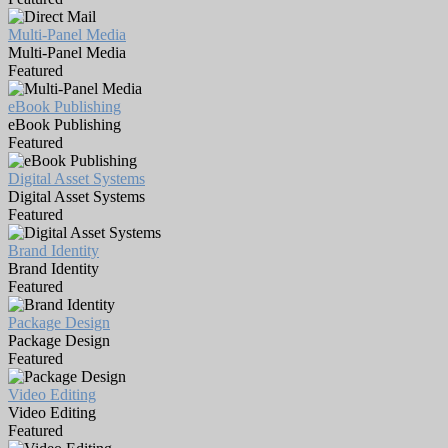
Multi-Panel Media
Multi-Panel Media
Featured
eBook Publishing
eBook Publishing
Featured
Digital Asset Systems
Digital Asset Systems
Featured
Brand Identity
Brand Identity
Featured
Package Design
Package Design
Featured
Video Editing
Video Editing
Featured