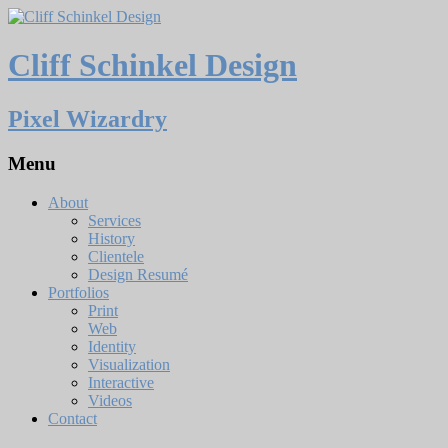
Cliff Schinkel Design
Pixel Wizardry
Menu
About
Services
History
Clientele
Design Resumé
Portfolios
Print
Web
Identity
Visualization
Interactive
Videos
Contact