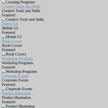
Creative Tools and Skills
Creative Tools and Skills
Featured
Mobile UI
Mobile UI
Featured
Book Covers
Book Covers
Featured
Workshop Programs
Workshop Programs
Featured
Corporate Events
Corporate Events
Featured
Product Illustration
Product Illustration
Featured