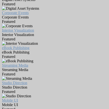
Featured
Corporate Events
Corporate Events
Featured
Interior Visualization
Interior Visualization
Featured
eBook Publishing
eBook Publishing
Featured
Streaming Media
Streaming Media
Featured
Studio Direction
Studio Direction
Featured
Mobile UI
Mobile UI