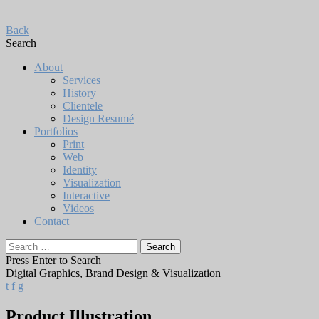
Back
Search
About
Services
History
Clientele
Design Resumé
Portfolios
Print
Web
Identity
Visualization
Interactive
Videos
Contact
Search
for:
Press Enter to Search
Digital Graphics, Brand Design & Visualization
t
f
g
Product Illustration