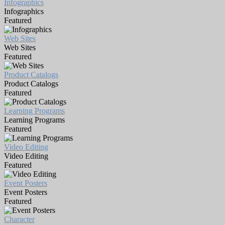
Infographics
Infographics
Featured
Web Sites
Web Sites
Featured
Product Catalogs
Product Catalogs
Featured
Learning Programs
Learning Programs
Featured
Video Editing
Video Editing
Featured
Event Posters
Event Posters
Featured
Character