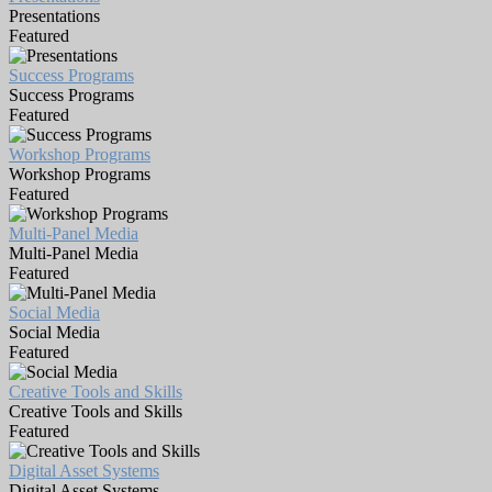
Presentations
Featured
Success Programs
Success Programs
Featured
Workshop Programs
Workshop Programs
Featured
Multi-Panel Media
Multi-Panel Media
Featured
Social Media
Social Media
Featured
Creative Tools and Skills
Creative Tools and Skills
Featured
Digital Asset Systems
Digital Asset Systems