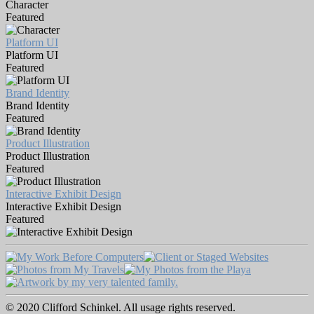
Character
Featured
Platform UI
Platform UI
Featured
Brand Identity
Brand Identity
Featured
Product Illustration
Product Illustration
Featured
Interactive Exhibit Design
Interactive Exhibit Design
Featured
© 2020 Clifford Schinkel. All usage rights reserved.