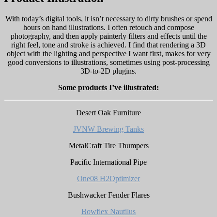
With today’s digital tools, it isn’t necessary to dirty brushes or spend
hours on hand illustrations. I often retouch and compose
photography, and then apply painterly filters and effects until the
right feel, tone and stroke is achieved. I find that rendering a 3D
object with the lighting and perspective I want first, makes for very
good conversions to illustrations, sometimes using post-processing
3D-to-2D plugins.
Some products I’ve illustrated:
Desert Oak Furniture
JVNW Brewing Tanks
MetalCraft Tire Thumpers
Pacific International Pipe
One08 H2Optimizer
Bushwacker Fender Flares
Bowflex Nautilus