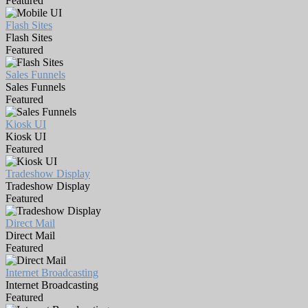
Featured
Flash Sites
Flash Sites
Featured
Sales Funnels
Sales Funnels
Featured
Kiosk UI
Kiosk UI
Featured
Tradeshow Display
Tradeshow Display
Featured
Direct Mail
Direct Mail
Featured
Internet Broadcasting
Internet Broadcasting
Featured