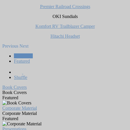
Premier Railroad Crossings
OKI Sundials
Komfort RV Trailblazer Camper
Hitachi Headset
Previous
Next
All Works
Featured
Shuffle
Book Covers
Book Covers
Featured
Corporate Material
Corporate Material
Featured
Presentations