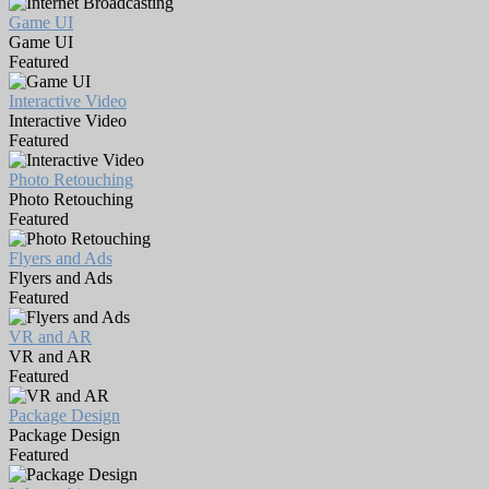
Game UI
Game UI
Featured
Interactive Video
Interactive Video
Featured
Photo Retouching
Photo Retouching
Featured
Flyers and Ads
Flyers and Ads
Featured
VR and AR
VR and AR
Featured
Package Design
Package Design
Featured