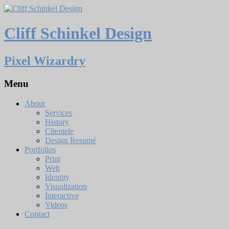
Cliff Schinkel Design
Pixel Wizardry
Menu
About
Services
History
Clientele
Design Resumé
Portfolios
Print
Web
Identity
Visualization
Interactive
Videos
Contact