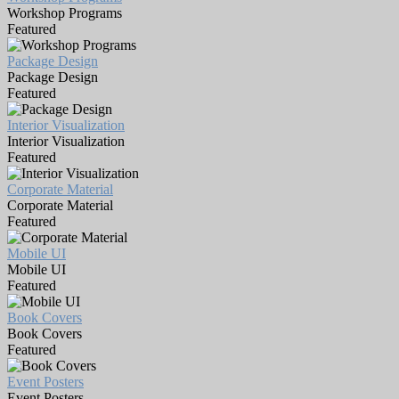
Workshop Programs
Featured
Package Design
Package Design
Featured
Interior Visualization
Interior Visualization
Featured
Corporate Material
Corporate Material
Featured
Mobile UI
Mobile UI
Featured
Book Covers
Book Covers
Featured
Event Posters
Event Posters