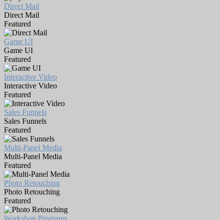
Direct Mail
Direct Mail
Featured
Game UI
Game UI
Featured
Interactive Video
Interactive Video
Featured
Sales Funnels
Sales Funnels
Featured
Multi-Panel Media
Multi-Panel Media
Featured
Photo Retouching
Photo Retouching
Featured
Workshop Programs