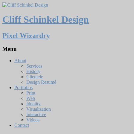
Cliff Schinkel Design
Pixel Wizardry
Menu
About
Services
History
Clientele
Design Resumé
Portfolios
Print
Web
Identity
Visualization
Interactive
Videos
Contact