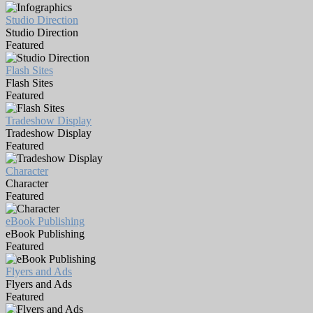
Studio Direction
Studio Direction
Featured
Flash Sites
Flash Sites
Featured
Tradeshow Display
Tradeshow Display
Featured
Character
Character
Featured
eBook Publishing
eBook Publishing
Featured
Flyers and Ads
Flyers and Ads
Featured