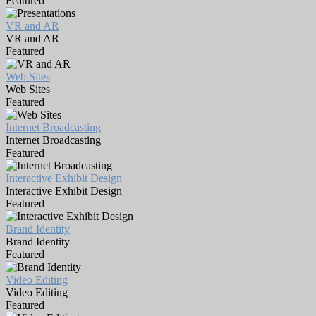
Featured
VR and AR
VR and AR
Featured
Web Sites
Web Sites
Featured
Internet Broadcasting
Internet Broadcasting
Featured
Interactive Exhibit Design
Interactive Exhibit Design
Featured
Brand Identity
Brand Identity
Featured
Video Editing
Video Editing
Featured