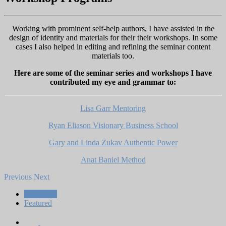
Working with prominent self-help authors, I have assisted in the
design of identity and materials for their their workshops. In some
cases I also helped in editing and refining the seminar content
materials too.
Here are some of the seminar series and workshops I have
contributed my eye and grammar to:
Lisa Garr Mentoring
Ryan Eliason Visionary Business School
Gary and Linda Zukav Authentic Power
Anat Baniel Method
Previous
Next
All Works
Featured