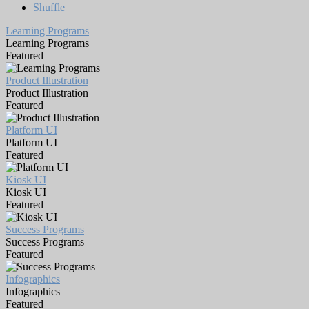
Shuffle
Learning Programs
Learning Programs
Featured
Product Illustration
Product Illustration
Featured
Platform UI
Platform UI
Featured
Kiosk UI
Kiosk UI
Featured
Success Programs
Success Programs
Featured
Infographics
Infographics
Featured