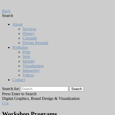
Back
Search
About
Services
History
Clientele
Design Resumé
Portfolios
Print
Web
Identity
Visualization
Interactive
Videos
Contact
Search for:
Press Enter to Search
Digital Graphics, Brand Design & Visualization
t
f
g
Workshop Programs