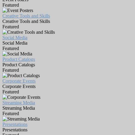
Featured
Creative Tools and Skills
Creative Tools and Skills
Featured
Social Media
Social Media
Featured
Product Catalogs
Product Catalogs
Featured
Corporate Events
Corporate Events
Featured
Streaming Media
Streaming Media
Featured
Presentations
Presentations