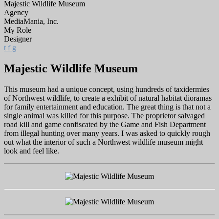
Majestic Wildlife Museum
Agency
MediaMania, Inc.
My Role
Designer
t
f
g
Majestic Wildlife Museum
This museum had a unique concept, using hundreds of taxidermies
of Northwest wildlife, to create a exhibit of natural habitat dioramas
for family entertainment and education. The great thing is that not a
single animal was killed for this purpose. The proprietor salvaged
road kill and game confiscated by the Game and Fish Department
from illegal hunting over many years. I was asked to quickly rough
out what the interior of such a Northwest wildlife museum might
look and feel like.