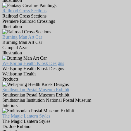
Illustration
Railroad Cross Sections
Railroad Cross Sections
Premiere Railroad Crossings
Illustration
Burning Man Art Car
Burning Man Art Car
Camp al Azar
Illustration
Wellspring Health Kiosk Designs
Wellspring Health Kiosk Designs
Wellspring Health
Products
Smithsonian Postal Museum Exhibit
Smithsonian Postal Museum Exhibit
Smithsonian Institution National Postal Museum
Interiors
The Magic Lantern Styles
The Magic Lantern Styles
Dr. Joe Rubino