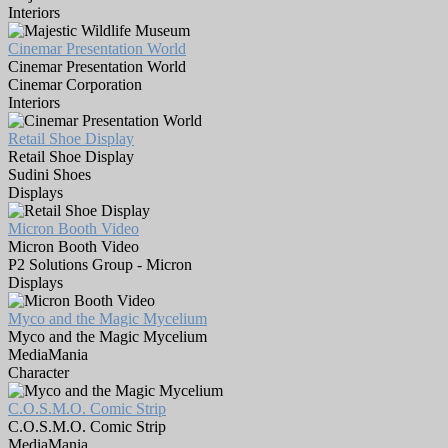
Interiors
Cinemar Presentation World
Cinemar Presentation World
Cinemar Corporation
Interiors
Retail Shoe Display
Retail Shoe Display
Sudini Shoes
Displays
Micron Booth Video
Micron Booth Video
P2 Solutions Group - Micron
Displays
Myco and the Magic Mycelium
Myco and the Magic Mycelium
MediaMania
Character
C.O.S.M.O. Comic Strip
C.O.S.M.O. Comic Strip
MediaMania