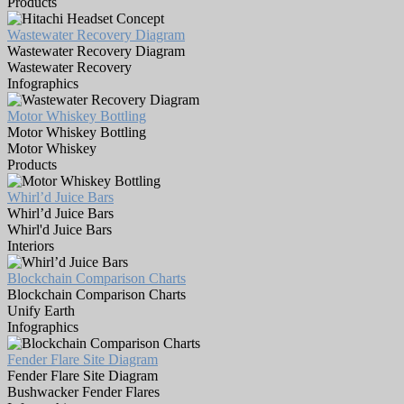
Products
Wastewater Recovery Diagram
Wastewater Recovery Diagram
Wastewater Recovery
Infographics
Motor Whiskey Bottling
Motor Whiskey Bottling
Motor Whiskey
Products
Whirl’d Juice Bars
Whirl’d Juice Bars
Whirl'd Juice Bars
Interiors
Blockchain Comparison Charts
Blockchain Comparison Charts
Unify Earth
Infographics
Fender Flare Site Diagram
Fender Flare Site Diagram
Bushwacker Fender Flares