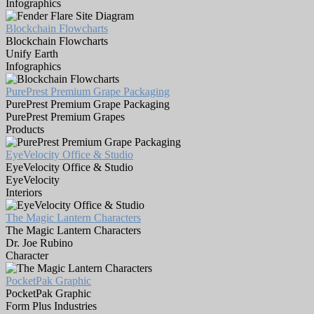
Infographics
Blockchain Flowcharts
Blockchain Flowcharts
Unify Earth
Infographics
PurePrest Premium Grape Packaging
PurePrest Premium Grape Packaging
PurePrest Premium Grapes
Products
EyeVelocity Office & Studio
EyeVelocity Office & Studio
EyeVelocity
Interiors
The Magic Lantern Characters
The Magic Lantern Characters
Dr. Joe Rubino
Character
PocketPak Graphic
PocketPak Graphic
Form Plus Industries