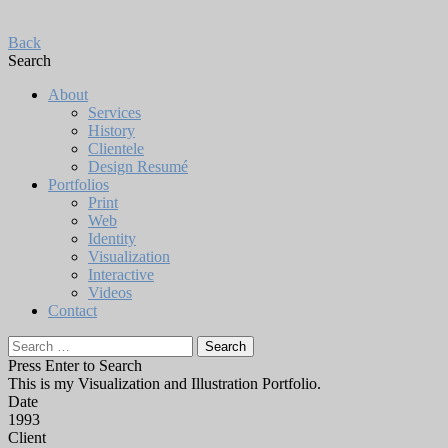
Back
Search
About
Services
History
Clientele
Design Resumé
Portfolios
Print
Web
Identity
Visualization
Interactive
Videos
Contact
Search
for:
Press Enter to Search
This is my Visualization and Illustration Portfolio.
Date
1993
Client