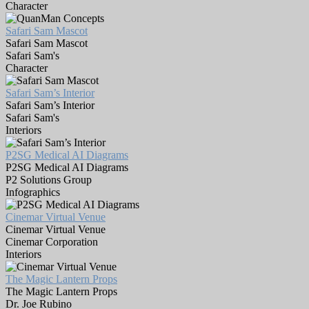
Character
Safari Sam Mascot
Safari Sam Mascot
Safari Sam's
Character
Safari Sam’s Interior
Safari Sam’s Interior
Safari Sam's
Interiors
P2SG Medical AI Diagrams
P2SG Medical AI Diagrams
P2 Solutions Group
Infographics
Cinemar Virtual Venue
Cinemar Virtual Venue
Cinemar Corporation
Interiors
The Magic Lantern Props
The Magic Lantern Props
Dr. Joe Rubino