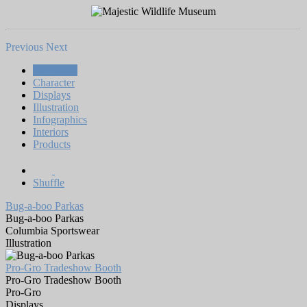
Previous
Next
All Works
Character
Displays
Illustration
Infographics
Interiors
Products
Shuffle
Bug-a-boo Parkas
Bug-a-boo Parkas
Columbia Sportswear
Illustration
Pro-Gro Tradeshow Booth
Pro-Gro Tradeshow Booth
Pro-Gro
Displays