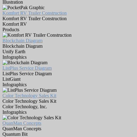
Illustration
Komfort RV Trailer Construction
Komfort RV Trailer Construction
Komfort RV
Products
Blockchain Diagram
Blockchain Diagram
Unify Earth
Infographics
ListPlus Service Diagram
ListPlus Service Diagram
ListGiant
Infographics
Color Technology Sales Kit
Color Technology Sales Kit
Color Technology, Inc.
Infographics
QuanMan Concepts
QuanMan Concepts
Quantum Bit