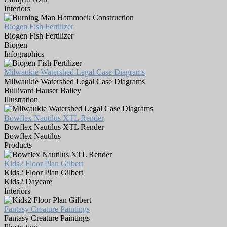
Interiors
Biogen Fish Fertilizer
Biogen Fish Fertilizer
Biogen
Infographics
Milwaukie Watershed Legal Case Diagrams
Milwaukie Watershed Legal Case Diagrams
Bullivant Hauser Bailey
Illustration
Bowflex Nautilus XTL Render
Bowflex Nautilus XTL Render
Bowflex Nautilus
Products
Kids2 Floor Plan Gilbert
Kids2 Floor Plan Gilbert
Kids2 Daycare
Interiors
Fantasy Creature Paintings
Fantasy Creature Paintings