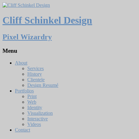
Cliff Schinkel Design
Pixel Wizardry
Menu
About
Services
History
Clientele
Design Resumé
Portfolios
Print
Web
Identity
Visualization
Interactive
Videos
Contact