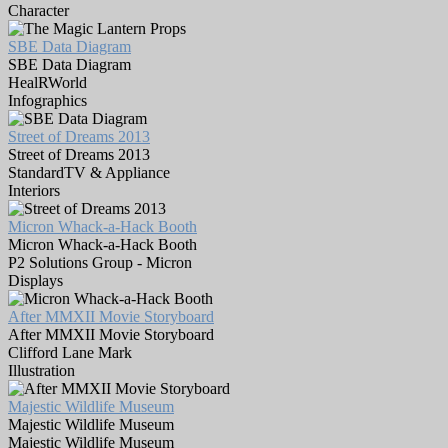
Character
SBE Data Diagram
SBE Data Diagram
HealRWorld
Infographics
Street of Dreams 2013
Street of Dreams 2013
StandardTV & Appliance
Interiors
Micron Whack-a-Hack Booth
Micron Whack-a-Hack Booth
P2 Solutions Group - Micron
Displays
After MMXII Movie Storyboard
After MMXII Movie Storyboard
Clifford Lane Mark
Illustration
Majestic Wildlife Museum
Majestic Wildlife Museum
Majestic Wildlife Museum