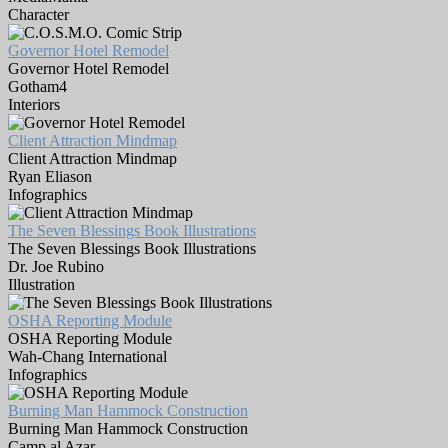
Character
Governor Hotel Remodel
Governor Hotel Remodel
Gotham4
Interiors
Client Attraction Mindmap
Client Attraction Mindmap
Ryan Eliason
Infographics
The Seven Blessings Book Illustrations
The Seven Blessings Book Illustrations
Dr. Joe Rubino
Illustration
OSHA Reporting Module
OSHA Reporting Module
Wah-Chang International
Infographics
Burning Man Hammock Construction
Burning Man Hammock Construction
Camp al Azar