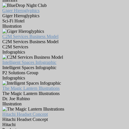
Interiors
Giger Hieroglyphics
Giger Hieroglyphics
Sci-Fi Hotel
Illustration
C2M Services Business Model
C2M Services Business Model
C2M Services
Infographics
Intelligent Spaces Infographic
Intelligent Spaces Infographic
P2 Solutions Group
Infographics
The Magic Lantern Illustrations
The Magic Lantern Illustrations
Dr. Joe Rubino
Illustration
Hitachi Headset Concept
Hitachi Headset Concept
Hitachi