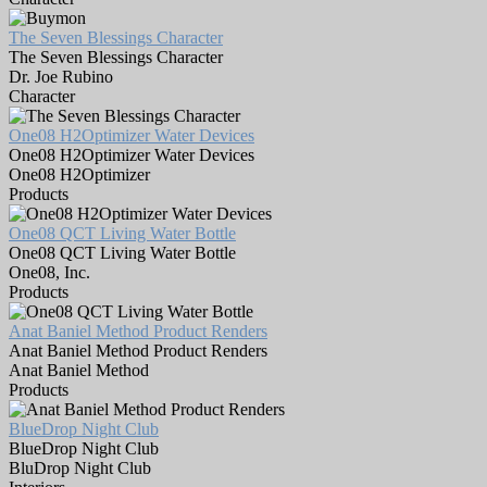
The Seven Blessings Character
The Seven Blessings Character
Dr. Joe Rubino
Character
One08 H2Optimizer Water Devices
One08 H2Optimizer Water Devices
One08 H2Optimizer
Products
One08 QCT Living Water Bottle
One08 QCT Living Water Bottle
One08, Inc.
Products
Anat Baniel Method Product Renders
Anat Baniel Method Product Renders
Anat Baniel Method
Products
BlueDrop Night Club
BlueDrop Night Club
BluDrop Night Club