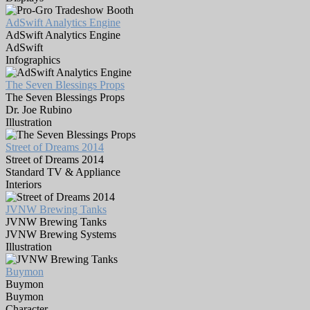
AdSwift Analytics Engine
AdSwift Analytics Engine
AdSwift
Infographics
The Seven Blessings Props
The Seven Blessings Props
Dr. Joe Rubino
Illustration
Street of Dreams 2014
Street of Dreams 2014
Standard TV & Appliance
Interiors
JVNW Brewing Tanks
JVNW Brewing Tanks
JVNW Brewing Systems
Illustration
Buymon
Buymon
Buymon
Character