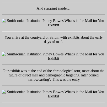
And stepping inside…
You arrive at the courtyard or atrium with exhibits about the early
days of mail.
Our exhibit was at the end of the chronological tour, more about the
future of direct mail and demographic targeting, later coined
‘narrowcasting’. This was the entry.