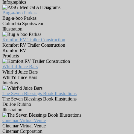
Infographics
Bug-a-boo Parkas
Bug-a-boo Parkas
Columbia Sportswear
Illustration
Komfort RV Trailer Construction
Komfort RV Trailer Construction
Komfort RV
Products
Whirl’d Juice Bars
Whirl’d Juice Bars
Whirl'd Juice Bars
Interiors
The Seven Blessings Book Illustrations
The Seven Blessings Book Illustrations
Dr. Joe Rubino
Illustration
Cinemar Virtual Venue
Cinemar Virtual Venue
Cinemar Corporation