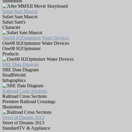
Illustration
Safari Sam Mascot
Safari Sam Mascot
Safari Sam's
Character
One08 H2Optimizer Water Devices
One08 H2Optimizer Water Devices
One08 H2Optimizer
Products
SBE Data Diagram
SBE Data Diagram
HealRWorld
Infographics
Railroad Cross Sections
Railroad Cross Sections
Premiere Railroad Crossings
Illustration
Street of Dreams 2013
Street of Dreams 2013
StandardTV & Appliance