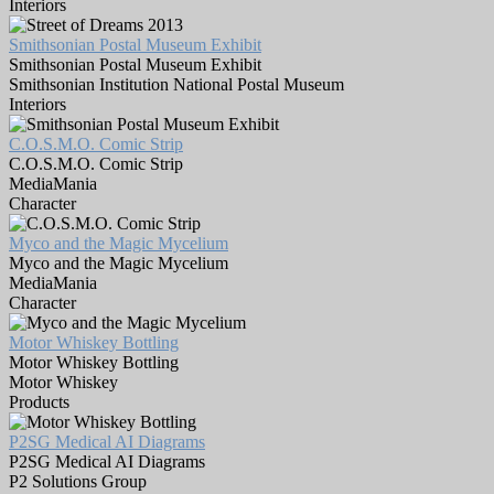
Interiors
Smithsonian Postal Museum Exhibit
Smithsonian Postal Museum Exhibit
Smithsonian Institution National Postal Museum
Interiors
C.O.S.M.O. Comic Strip
C.O.S.M.O. Comic Strip
MediaMania
Character
Myco and the Magic Mycelium
Myco and the Magic Mycelium
MediaMania
Character
Motor Whiskey Bottling
Motor Whiskey Bottling
Motor Whiskey
Products
P2SG Medical AI Diagrams
P2SG Medical AI Diagrams
P2 Solutions Group