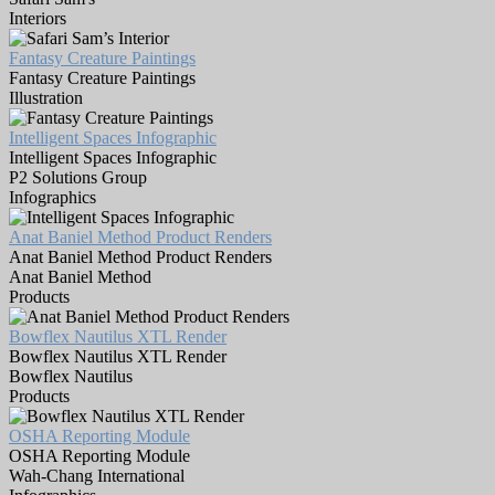
Interiors
Fantasy Creature Paintings
Fantasy Creature Paintings
Illustration
Intelligent Spaces Infographic
Intelligent Spaces Infographic
P2 Solutions Group
Infographics
Anat Baniel Method Product Renders
Anat Baniel Method Product Renders
Anat Baniel Method
Products
Bowflex Nautilus XTL Render
Bowflex Nautilus XTL Render
Bowflex Nautilus
Products
OSHA Reporting Module
OSHA Reporting Module
Wah-Chang International