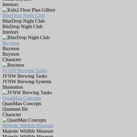
Interiors
BlueDrop Night Club
BlueDrop Night Club
BluDrop Night Club
Interiors
Buymon
Buymon
Buymon
Character
JVNW Brewing Tanks
JVNW Brewing Tanks
JVNW Brewing Systems
Illustration
QuanMan Concepts
QuanMan Concepts
Quantum Bit
Character
Majestic Wildlife Museum
Majestic Wildlife Museum
Majestic Wildlife Museum