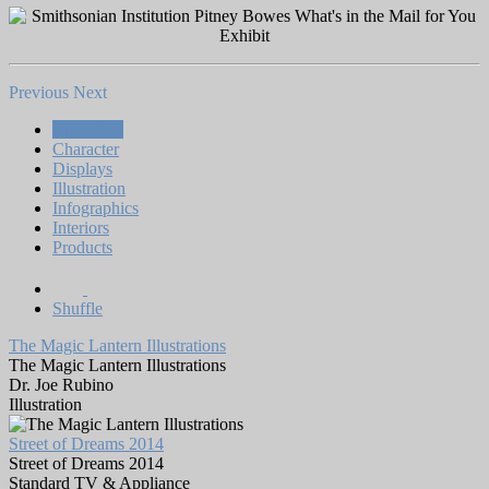
Previous
Next
All Works
Character
Displays
Illustration
Infographics
Interiors
Products
Shuffle
The Magic Lantern Illustrations
The Magic Lantern Illustrations
Dr. Joe Rubino
Illustration
Street of Dreams 2014
Street of Dreams 2014
Standard TV & Appliance