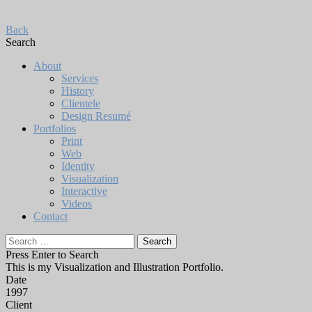
Back
Search
About
Services
History
Clientele
Design Resumé
Portfolios
Print
Web
Identity
Visualization
Interactive
Videos
Contact
Search
for:
Press Enter to Search
This is my Visualization and Illustration Portfolio.
Date
1997
Client