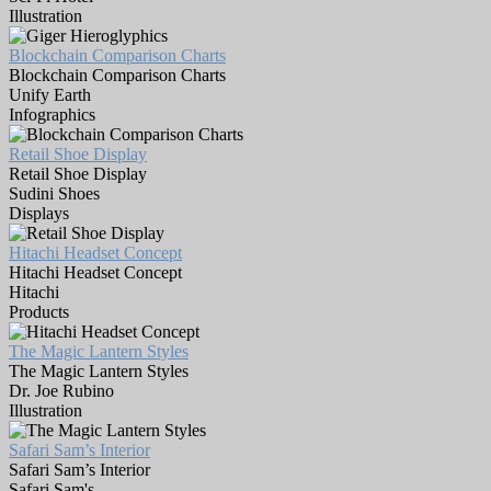
Illustration
Blockchain Comparison Charts
Blockchain Comparison Charts
Unify Earth
Infographics
Retail Shoe Display
Retail Shoe Display
Sudini Shoes
Displays
Hitachi Headset Concept
Hitachi Headset Concept
Hitachi
Products
The Magic Lantern Styles
The Magic Lantern Styles
Dr. Joe Rubino
Illustration
Safari Sam’s Interior
Safari Sam’s Interior
Safari Sam's