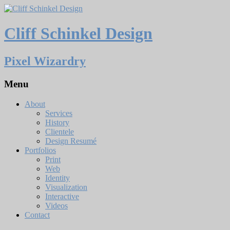
Cliff Schinkel Design
Pixel Wizardry
Menu
About
Services
History
Clientele
Design Resumé
Portfolios
Print
Web
Identity
Visualization
Interactive
Videos
Contact