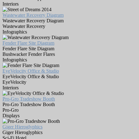
Interiors
Wastewater Recovery Diagram
Wastewater Recovery Diagram
Wastewater Recovery
Infographics
Fender Flare Site Diagram
Fender Flare Site Diagram
Bushwacker Fender Flares
Infographics
EyeVelocity Office & Studio
EyeVelocity Office & Studio
EyeVelocity
Interiors
Pro-Gro Tradeshow Booth
Pro-Gro Tradeshow Booth
Pro-Gro
Displays
Giger Hieroglyphics
Giger Hieroglyphics
Sci-Fi Hotel