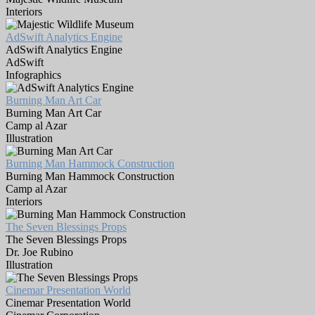
Interiors
AdSwift Analytics Engine
AdSwift Analytics Engine
AdSwift
Infographics
Burning Man Art Car
Burning Man Art Car
Camp al Azar
Illustration
Burning Man Hammock Construction
Burning Man Hammock Construction
Camp al Azar
Interiors
The Seven Blessings Props
The Seven Blessings Props
Dr. Joe Rubino
Illustration
Cinemar Presentation World
Cinemar Presentation World