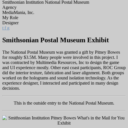
Smithsonian Institution National Postal Museum
Agency
MediaMania, Inc.
My Role
Designer
t
f
g
Smithsonian Postal Museum Exhibit
The National Postal Museum was granted a gift by Pitney Bowes
for roughly $3.5M. Many people were involved in this project. I
was contracted by Multimedia Resources, Inc to design the game
and UI experience mostly. Other east coast participants, ROC Group
did the interior texture, fabrication and laser alignment. Both groups
worked on the holograms and sound isolation technology. As the
experience designer, I interacted and participated in many design
decisions.
This is the outside entry to the National Postal Museum.