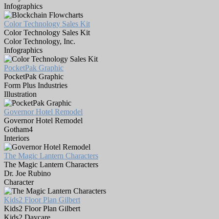
Infographics
Color Technology Sales Kit
Color Technology Sales Kit
Color Technology, Inc.
Infographics
PocketPak Graphic
PocketPak Graphic
Form Plus Industries
Illustration
Governor Hotel Remodel
Governor Hotel Remodel
Gotham4
Interiors
The Magic Lantern Characters
The Magic Lantern Characters
Dr. Joe Rubino
Character
Kids2 Floor Plan Gilbert
Kids2 Floor Plan Gilbert
Kids2 Daycare