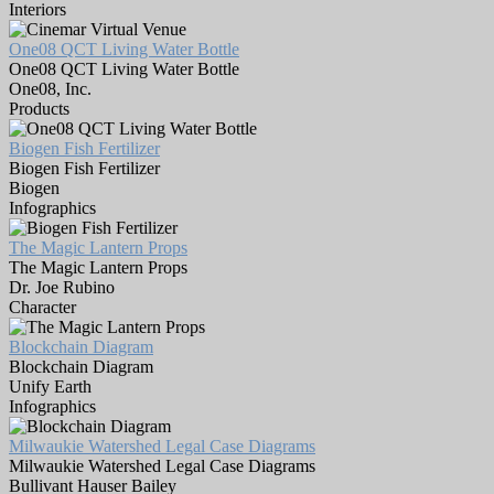
Interiors
One08 QCT Living Water Bottle
One08 QCT Living Water Bottle
One08, Inc.
Products
Biogen Fish Fertilizer
Biogen Fish Fertilizer
Biogen
Infographics
The Magic Lantern Props
The Magic Lantern Props
Dr. Joe Rubino
Character
Blockchain Diagram
Blockchain Diagram
Unify Earth
Infographics
Milwaukie Watershed Legal Case Diagrams
Milwaukie Watershed Legal Case Diagrams
Bullivant Hauser Bailey