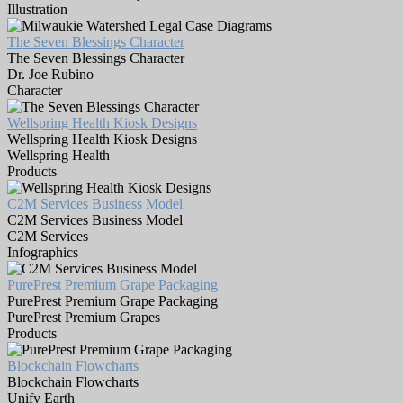
Illustration
The Seven Blessings Character
The Seven Blessings Character
Dr. Joe Rubino
Character
Wellspring Health Kiosk Designs
Wellspring Health Kiosk Designs
Wellspring Health
Products
C2M Services Business Model
C2M Services Business Model
C2M Services
Infographics
PurePrest Premium Grape Packaging
PurePrest Premium Grape Packaging
PurePrest Premium Grapes
Products
Blockchain Flowcharts
Blockchain Flowcharts
Unify Earth