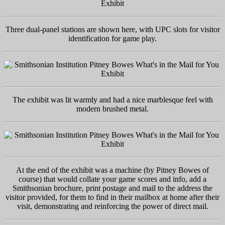
Three dual-panel stations are shown here, with UPC slots for visitor
identification for game play.
The exhibit was lit warmly and had a nice marblesque feel with
modern brushed metal.
At the end of the exhibit was a machine (by Pitney Bowes of
course) that would collate your game scores and info, add a
Smithsonian brochure, print postage and mail to the address the
visitor provided, for them to find in their mailbox at home after their
visit, demonstrating and reinforcing the power of direct mail.