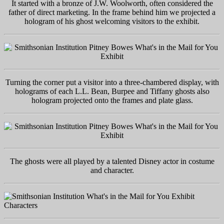
It started with a bronze of J.W. Woolworth, often considered the
father of direct marketing. In the frame behind him we projected a
hologram of his ghost welcoming visitors to the exhibit.
Turning the corner put a visitor into a three-chambered display, with
holograms of each L.L. Bean, Burpee and Tiffany ghosts also
hologram projected onto the frames and plate glass.
The ghosts were all played by a talented Disney actor in costume
and character.