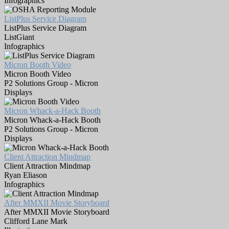
Infographics
ListPlus Service Diagram
ListPlus Service Diagram
ListGiant
Infographics
Micron Booth Video
Micron Booth Video
P2 Solutions Group - Micron
Displays
Micron Whack-a-Hack Booth
Micron Whack-a-Hack Booth
P2 Solutions Group - Micron
Displays
Client Attraction Mindmap
Client Attraction Mindmap
Ryan Eliason
Infographics
After MMXII Movie Storyboard
After MMXII Movie Storyboard
Clifford Lane Mark