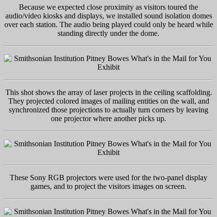
Because we expected close proximity as visitors toured the
audio/video kiosks and displays, we installed sound isolation domes
over each station. The audio being played could only be heard while
standing directly under the dome.
This shot shows the array of laser projects in the ceiling scaffolding.
They projected colored images of mailing entities on the wall, and
synchronized those projections to actually turn corners by leaving
one projector where another picks up.
These Sony RGB projectors were used for the two-panel display
games, and to project the visitors images on screen.