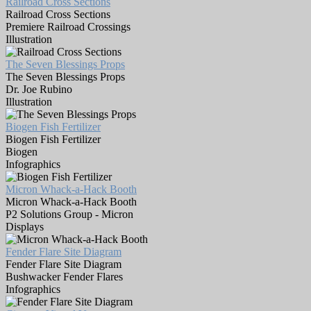
Railroad Cross Sections
Railroad Cross Sections
Premiere Railroad Crossings
Illustration
The Seven Blessings Props
The Seven Blessings Props
Dr. Joe Rubino
Illustration
Biogen Fish Fertilizer
Biogen Fish Fertilizer
Biogen
Infographics
Micron Whack-a-Hack Booth
Micron Whack-a-Hack Booth
P2 Solutions Group - Micron
Displays
Fender Flare Site Diagram
Fender Flare Site Diagram
Bushwacker Fender Flares
Infographics