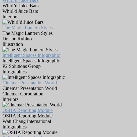
Whirl’d Juice Bars
Whirl’d Juice Bars
Whirl'd Juice Bars
Interiors
The Magic Lantern Styles
The Magic Lantern Styles
Dr. Joe Rubino
Illustration
Intelligent Spaces Infographic
Intelligent Spaces Infographic
P2 Solutions Group
Infographics
Cinemar Presentation World
Cinemar Presentation World
Cinemar Corporation
Interiors
OSHA Reporting Module
OSHA Reporting Module
Wah-Chang International
Infographics