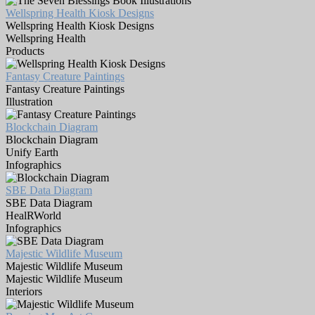
Wellspring Health Kiosk Designs
Wellspring Health Kiosk Designs
Wellspring Health
Products
Fantasy Creature Paintings
Fantasy Creature Paintings
Illustration
Blockchain Diagram
Blockchain Diagram
Unify Earth
Infographics
SBE Data Diagram
SBE Data Diagram
HealRWorld
Infographics
Majestic Wildlife Museum
Majestic Wildlife Museum
Majestic Wildlife Museum
Interiors