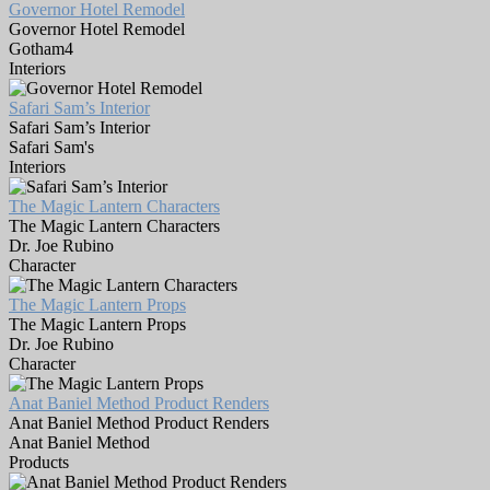
Governor Hotel Remodel
Governor Hotel Remodel
Gotham4
Interiors
Safari Sam’s Interior
Safari Sam’s Interior
Safari Sam's
Interiors
The Magic Lantern Characters
The Magic Lantern Characters
Dr. Joe Rubino
Character
The Magic Lantern Props
The Magic Lantern Props
Dr. Joe Rubino
Character
Anat Baniel Method Product Renders
Anat Baniel Method Product Renders
Anat Baniel Method
Products