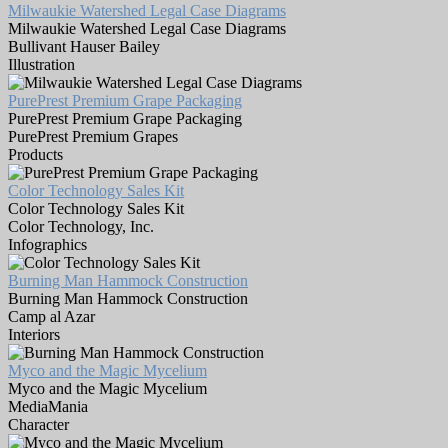
Milwaukie Watershed Legal Case Diagrams
Milwaukie Watershed Legal Case Diagrams
Bullivant Hauser Bailey
Illustration
PurePrest Premium Grape Packaging
PurePrest Premium Grape Packaging
PurePrest Premium Grapes
Products
Color Technology Sales Kit
Color Technology Sales Kit
Color Technology, Inc.
Infographics
Burning Man Hammock Construction
Burning Man Hammock Construction
Camp al Azar
Interiors
Myco and the Magic Mycelium
Myco and the Magic Mycelium
MediaMania
Character