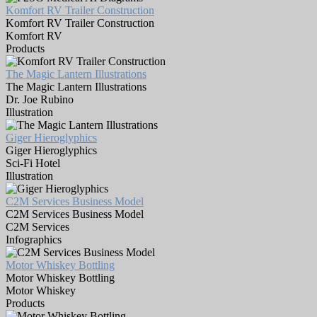
Komfort RV Trailer Construction
Komfort RV Trailer Construction
Komfort RV
Products
The Magic Lantern Illustrations
The Magic Lantern Illustrations
Dr. Joe Rubino
Illustration
Giger Hieroglyphics
Giger Hieroglyphics
Sci-Fi Hotel
Illustration
C2M Services Business Model
C2M Services Business Model
C2M Services
Infographics
Motor Whiskey Bottling
Motor Whiskey Bottling
Motor Whiskey
Products