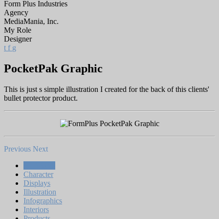
Form Plus Industries
Agency
MediaMania, Inc.
My Role
Designer
t
f
g
PocketPak Graphic
This is just s simple illustration I created for the back of this clients'
bullet protector product.
Previous
Next
All Works
Character
Displays
Illustration
Infographics
Interiors
Products