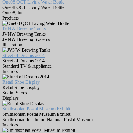
One08 QCT Living Water Bottle
One08 QCT Living Water Bottle
One08, Inc.
Products
JVNW Brewing Tanks
JVNW Brewing Tanks
JVNW Brewing Systems
Illustration
Street of Dreams 2014
Street of Dreams 2014
Standard TV & Appliance
Interiors
Retail Shoe Display
Retail Shoe Display
Sudini Shoes
Displays
Smithsonian Postal Museum Exhibit
Smithsonian Postal Museum Exhibit
Smithsonian Institution National Postal Museum
Interiors