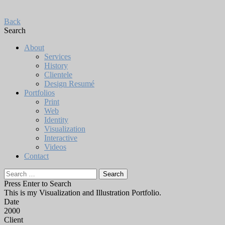
Back
Search
About
Services
History
Clientele
Design Resumé
Portfolios
Print
Web
Identity
Visualization
Interactive
Videos
Contact
Search
for:
Press Enter to Search
This is my Visualization and Illustration Portfolio.
Date
2000
Client