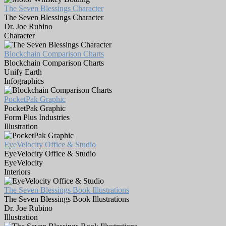
The Seven Blessings Character
The Seven Blessings Character
Dr. Joe Rubino
Character
Blockchain Comparison Charts
Blockchain Comparison Charts
Unify Earth
Infographics
PocketPak Graphic
PocketPak Graphic
Form Plus Industries
Illustration
EyeVelocity Office & Studio
EyeVelocity Office & Studio
EyeVelocity
Interiors
The Seven Blessings Book Illustrations
The Seven Blessings Book Illustrations
Dr. Joe Rubino
Illustration