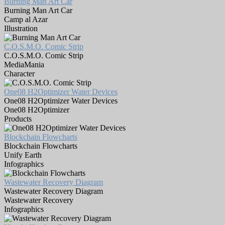
Burning Man Art Car
Burning Man Art Car
Camp al Azar
Illustration
C.O.S.M.O. Comic Strip
C.O.S.M.O. Comic Strip
MediaMania
Character
One08 H2Optimizer Water Devices
One08 H2Optimizer Water Devices
One08 H2Optimizer
Products
Blockchain Flowcharts
Blockchain Flowcharts
Unify Earth
Infographics
Wastewater Recovery Diagram
Wastewater Recovery Diagram
Wastewater Recovery
Infographics