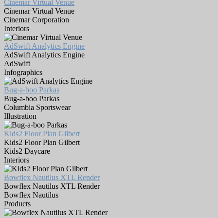
Cinemar Virtual Venue
Cinemar Virtual Venue
Cinemar Corporation
Interiors
AdSwift Analytics Engine
AdSwift Analytics Engine
AdSwift
Infographics
Bug-a-boo Parkas
Bug-a-boo Parkas
Columbia Sportswear
Illustration
Kids2 Floor Plan Gilbert
Kids2 Floor Plan Gilbert
Kids2 Daycare
Interiors
Bowflex Nautilus XTL Render
Bowflex Nautilus XTL Render
Bowflex Nautilus
Products