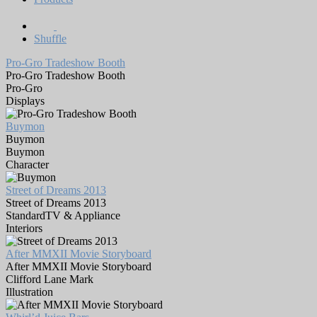
Shuffle
Pro-Gro Tradeshow Booth
Pro-Gro Tradeshow Booth
Pro-Gro
Displays
Buymon
Buymon
Buymon
Character
Street of Dreams 2013
Street of Dreams 2013
StandardTV & Appliance
Interiors
After MMXII Movie Storyboard
After MMXII Movie Storyboard
Clifford Lane Mark
Illustration