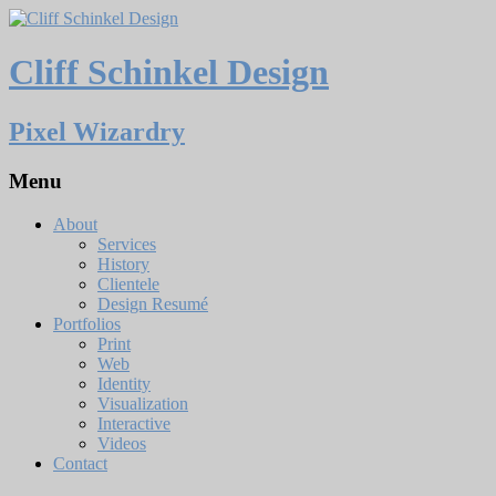
Cliff Schinkel Design
Pixel Wizardry
Menu
About
Services
History
Clientele
Design Resumé
Portfolios
Print
Web
Identity
Visualization
Interactive
Videos
Contact