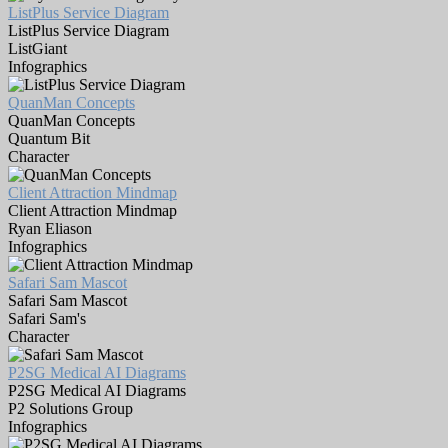
ListPlus Service Diagram
ListPlus Service Diagram
ListGiant
Infographics
QuanMan Concepts
QuanMan Concepts
Quantum Bit
Character
Client Attraction Mindmap
Client Attraction Mindmap
Ryan Eliason
Infographics
Safari Sam Mascot
Safari Sam Mascot
Safari Sam's
Character
P2SG Medical AI Diagrams
P2SG Medical AI Diagrams
P2 Solutions Group
Infographics