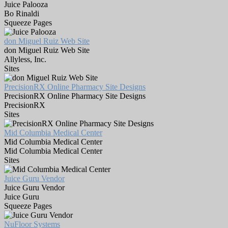
Juice Palooza
Bo Rinaldi
Squeeze Pages
don Miguel Ruiz Web Site
don Miguel Ruiz Web Site
Allyless, Inc.
Sites
PrecisionRX Online Pharmacy Site Designs
PrecisionRX Online Pharmacy Site Designs
PrecisionRX
Sites
Mid Columbia Medical Center
Mid Columbia Medical Center
Mid Columbia Medical Center
Sites
Juice Guru Vendor
Juice Guru Vendor
Juice Guru
Squeeze Pages
NuFloor Systems