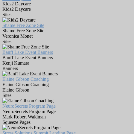
Kids2 Daycare
Kids2 Daycare
Sites
Shame Free Zone Site
Shame Free Zone Site
Veronica Monet
Sites
Banff Lake Event Banners
Banff Lake Event Banners
Kenji Kumara
Banners
Elaine Gibson Coaching
Elaine Gibson Coaching
Elaine Gibson
Sites
NeuroSecrets Program Page
NeuroSecrets Program Page
Mark Robert Waldman
Squeeze Pages
Stress Solutions Summit Landing Page