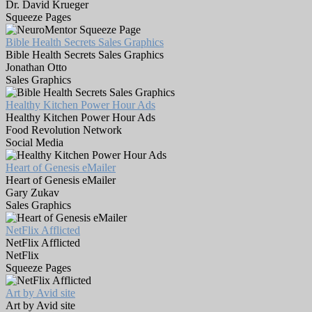
Dr. David Krueger
Squeeze Pages
Bible Health Secrets Sales Graphics
Bible Health Secrets Sales Graphics
Jonathan Otto
Sales Graphics
Healthy Kitchen Power Hour Ads
Healthy Kitchen Power Hour Ads
Food Revolution Network
Social Media
Heart of Genesis eMailer
Heart of Genesis eMailer
Gary Zukav
Sales Graphics
NetFlix Afflicted
NetFlix Afflicted
NetFlix
Squeeze Pages
Art by Avid site
Art by Avid site