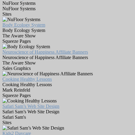
NuFloor Systems
NuFloor Systems
Sites
Body Ecology System
Body Ecology System
The Aware Show
Squeeze Pages
Neuroscience of Happiness Affiliate Banners
Neuroscience of Happiness Affiliate Banners
The Aware Show
Sales Graphics
Cooking Healthy Lessons
Cooking Healthy Lessons
Mark Reinfeld
Squeeze Pages
Safari Sam’s Web Site Design
Safari Sam’s Web Site Design
Safari Sam's
Sites
Kids2 Daycare