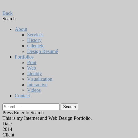
Back
Search
About
Services
History
Clientele
Design Resumé
Portfolios
Print
Web
Identity
Visualization
Interactive
Videos
Contact
Search
for:
Press Enter to Search
This is my Internet and Web Design Portfolio.
Date
2014
Client