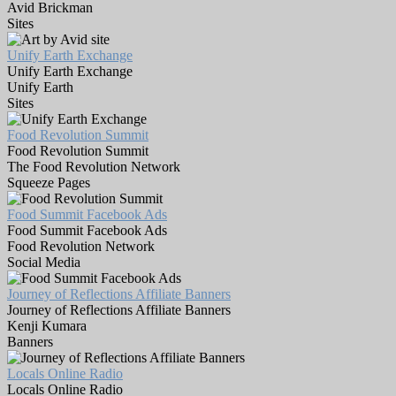
Avid Brickman
Sites
Unify Earth Exchange
Unify Earth Exchange
Unify Earth
Sites
Food Revolution Summit
Food Revolution Summit
The Food Revolution Network
Squeeze Pages
Food Summit Facebook Ads
Food Summit Facebook Ads
Food Revolution Network
Social Media
Journey of Reflections Affiliate Banners
Journey of Reflections Affiliate Banners
Kenji Kumara
Banners
Locals Online Radio
Locals Online Radio