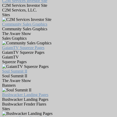
C2M Services Investor Site
C2M Services Investor Site
C2M Services, LLC.
Sites
Community Sales Graphics
Community Sales Graphics
The Aware Show
Sales Graphics
GaiamTV Squeeze Pages
GaiamTV Squeeze Pages
GaiamTV
Squeeze Pages
Soul Summit II
Soul Summit II
The Aware Show
Banners
Bushwacker Landing Pages
Bushwacker Landing Pages
Bushwacker Fender Flares
Sites