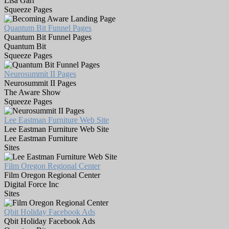
Lisa Garr
Squeeze Pages
Quantum Bit Funnel Pages
Quantum Bit Funnel Pages
Quantum Bit
Squeeze Pages
Neurosummit II Pages
Neurosummit II Pages
The Aware Show
Squeeze Pages
Lee Eastman Furniture Web Site
Lee Eastman Furniture Web Site
Lee Eastman Furniture
Sites
Film Oregon Regional Center
Film Oregon Regional Center
Digital Force Inc
Sites
Qbit Holiday Facebook Ads
Qbit Holiday Facebook Ads