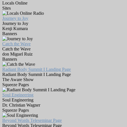
Locals Online
Sites
Journey to Joy
Journey to Joy
Kenji Kumara
Banners
Catch the Wave
Catch the Wave
don Miguel Ruiz
Banners
Radiant Body Summit I Landing Page
Radiant Body Summit I Landing Page
The Aware Show
Squeeze Pages
Soul Engineering
Soul Engineering
Dr. Christian Wagner
Squeeze Pages
Beyond Words Teleseminar Page
Beyond Words Teleseminar Page