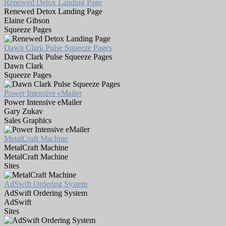
Renewed Detox Landing Page
Renewed Detox Landing Page
Elaine Gibson
Squeeze Pages
Dawn Clark Pulse Squeeze Pages
Dawn Clark Pulse Squeeze Pages
Dawn Clark
Squeeze Pages
Power Intensive eMailer
Power Intensive eMailer
Gary Zukav
Sales Graphics
MetalCraft Machine
MetalCraft Machine
MetalCraft Machine
Sites
AdSwift Ordering System
AdSwift Ordering System
AdSwift
Sites