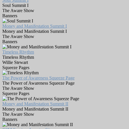
Soul Summit I
Soul Summit I
The Aware Show
Banners
Money and Manifestation Summit I
Money and Manifestation Summit I
The Aware Show
Banners
Timeless Rhythm
Timeless Rhythm
Willie Stewart
Squeeze Pages
The Power of Awareness Squeeze Page
The Power of Awareness Squeeze Page
The Aware Show
Squeeze Pages
Money and Manifestation Summit II
Money and Manifestation Summit II
The Aware Show
Banners