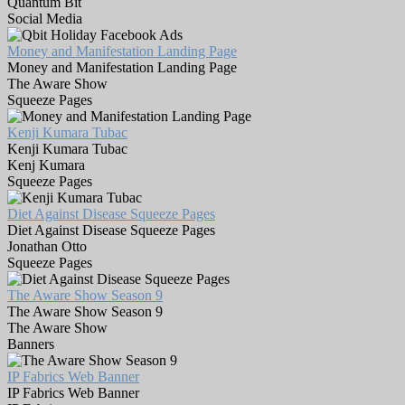
Quantum Bit
Social Media
Money and Manifestation Landing Page
Money and Manifestation Landing Page
The Aware Show
Squeeze Pages
Kenji Kumara Tubac
Kenji Kumara Tubac
Kenj Kumara
Squeeze Pages
Diet Against Disease Squeeze Pages
Diet Against Disease Squeeze Pages
Jonathan Otto
Squeeze Pages
The Aware Show Season 9
The Aware Show Season 9
The Aware Show
Banners
IP Fabrics Web Banner
IP Fabrics Web Banner