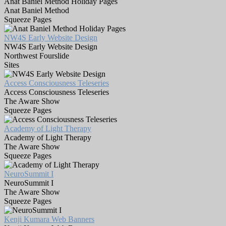
Anat Baniel Method Holiday Pages
Anat Baniel Method
Squeeze Pages
NW4S Early Website Design
NW4S Early Website Design
Northwest Fourslide
Sites
Access Consciousness Teleseries
Access Consciousness Teleseries
The Aware Show
Squeeze Pages
Academy of Light Therapy
Academy of Light Therapy
The Aware Show
Squeeze Pages
NeuroSummit I
NeuroSummit I
The Aware Show
Squeeze Pages
Kenji Kumara Web Banners