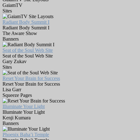
GaiamTV
Sites
Radiant Body Summit I
Radiant Body Summit I
The Aware Show
Banners
Seat of the Soul Web Site
Seat of the Soul Web Site
Gary Zukav
Sites
Reset Your Brain for Success
Reset Your Brain for Success
Lisa Garr
Squeeze Pages
Illuminate Your Light
Illuminate Your Light
Kenji Kumara
Banners
Phoenix Baha’i Temple