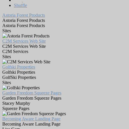
Shuffle
Astoria Forest Products
Astoria Forest Products
Astoria Forest Products
Sites
C2M Services Web Site
C2M Services Web Site
C2M Services
Sites
Golfski Properties
Golfski Properties
GolfSki Properties
Sites
Garden Freedom Squeeze Pages
Garden Freedom Squeeze Pages
Stacey Murphy
Squeeze Pages
Becoming Aware Landing Page
Becoming Aware Landing Page