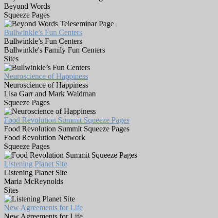
Beyond Words
Squeeze Pages
Bullwinkle’s Fun Centers
Bullwinkle’s Fun Centers
Bullwinkle's Family Fun Centers
Sites
Neuroscience of Happiness
Neuroscience of Happiness
Lisa Garr and Mark Waldman
Squeeze Pages
Food Revolution Summit Squeeze Pages
Food Revolution Summit Squeeze Pages
Food Revolution Network
Squeeze Pages
Listening Planet Site
Listening Planet Site
Maria McReynolds
Sites
New Agreements for Life
New Agreements for Life