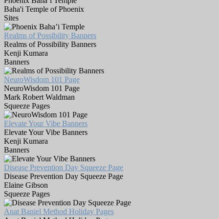
Phoenix Baha’i Temple
Baha'i Temple of Phoenix
Sites
Realms of Possibility Banners
Realms of Possibility Banners
Kenji Kumara
Banners
NeuroWisdom 101 Page
NeuroWisdom 101 Page
Mark Robert Waldman
Squeeze Pages
Elevate Your Vibe Banners
Elevate Your Vibe Banners
Kenji Kumara
Banners
Disease Prevention Day Squeeze Page
Disease Prevention Day Squeeze Page
Elaine Gibson
Squeeze Pages
Anat Baniel Method Holiday Pages