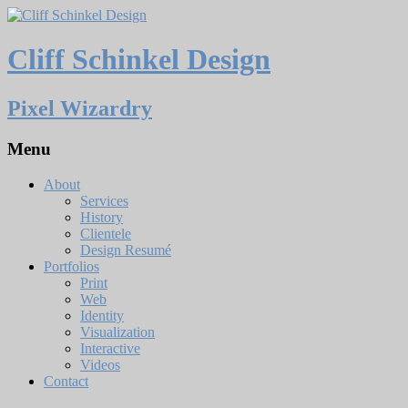
Cliff Schinkel Design
Pixel Wizardry
Menu
About
Services
History
Clientele
Design Resumé
Portfolios
Print
Web
Identity
Visualization
Interactive
Videos
Contact