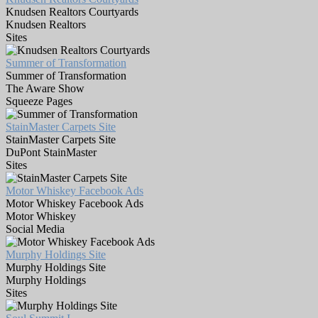
Knudsen Realtors Courtyards
Knudsen Realtors
Sites
Summer of Transformation
Summer of Transformation
The Aware Show
Squeeze Pages
StainMaster Carpets Site
StainMaster Carpets Site
DuPont StainMaster
Sites
Motor Whiskey Facebook Ads
Motor Whiskey Facebook Ads
Motor Whiskey
Social Media
Murphy Holdings Site
Murphy Holdings Site
Murphy Holdings
Sites