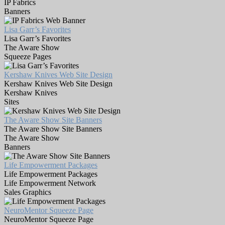
IP Fabrics
Banners
Lisa Garr’s Favorites
Lisa Garr’s Favorites
The Aware Show
Squeeze Pages
Kershaw Knives Web Site Design
Kershaw Knives Web Site Design
Kershaw Knives
Sites
The Aware Show Site Banners
The Aware Show Site Banners
The Aware Show
Banners
Life Empowerment Packages
Life Empowerment Packages
Life Empowerment Network
Sales Graphics
NeuroMentor Squeeze Page
NeuroMentor Squeeze Page