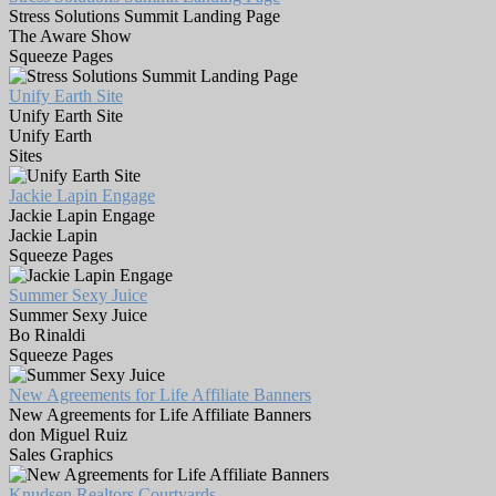
Stress Solutions Summit Landing Page
The Aware Show
Squeeze Pages
Unify Earth Site
Unify Earth Site
Unify Earth
Sites
Jackie Lapin Engage
Jackie Lapin Engage
Jackie Lapin
Squeeze Pages
Summer Sexy Juice
Summer Sexy Juice
Bo Rinaldi
Squeeze Pages
New Agreements for Life Affiliate Banners
New Agreements for Life Affiliate Banners
don Miguel Ruiz
Sales Graphics
Knudsen Realtors Courtyards