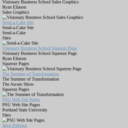
Visionary Business School Sales Graphics
Ryan Eliason
Sales Graphics
Send-a-Cake Site
Send-a-Cake Site
Send-a-Cake
Sites
Visionary Business School Squeeze Page
Visionary Business School Squeeze Page
Ryan Eliason
Squeeze Pages
The Summer of Transformation
The Summer of Transformation
The Aware Show
Squeeze Pages
PSU Web Site Pages
PSU Web Site Pages
Portland State University
Sites
Juice Palooza