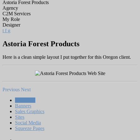
Astoria Forest Products
Agency
C2M Services
My Role
Designer
t
f
g
Astoria Forest Products
Here is a clean simple layout I put together for this Oregon client.
Previous
Next
All Works
Banners
Sales Graphics
Sites
Social Media
Squeeze Pages