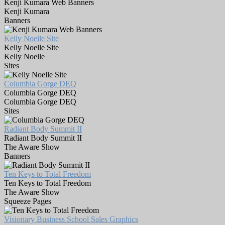
Kenji Kumara Web Banners
Kenji Kumara
Banners
Kelly Noelle Site
Kelly Noelle Site
Kelly Noelle
Sites
Columbia Gorge DEQ
Columbia Gorge DEQ
Columbia Gorge DEQ
Sites
Radiant Body Summit II
Radiant Body Summit II
The Aware Show
Banners
Ten Keys to Total Freedom
Ten Keys to Total Freedom
The Aware Show
Squeeze Pages
Visionary Business School Sales Graphics