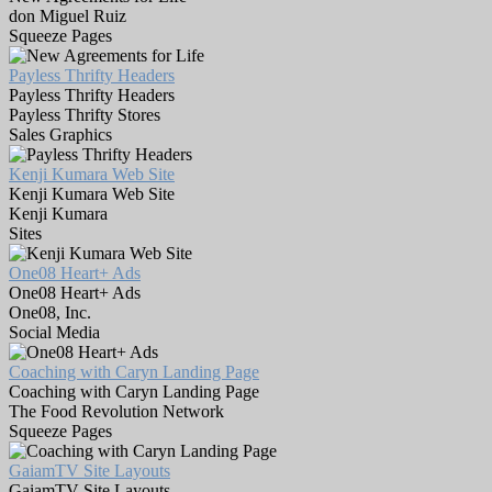
don Miguel Ruiz
Squeeze Pages
Payless Thrifty Headers
Payless Thrifty Headers
Payless Thrifty Stores
Sales Graphics
Kenji Kumara Web Site
Kenji Kumara Web Site
Kenji Kumara
Sites
One08 Heart+ Ads
One08 Heart+ Ads
One08, Inc.
Social Media
Coaching with Caryn Landing Page
Coaching with Caryn Landing Page
The Food Revolution Network
Squeeze Pages
GaiamTV Site Layouts
GaiamTV Site Layouts