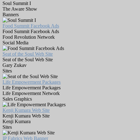
Soul Summit I
The Aware Show
Banners
Food Summit Facebook Ads
Food Summit Facebook Ads
Food Revolution Network
Social Media
Seat of the Soul Web Site
Seat of the Soul Web Site
Gary Zukav
Sites
Life Empowerment Packages
Life Empowerment Packages
Life Empowerment Network
Sales Graphics
Kenji Kumara Web Site
Kenji Kumara Web Site
Kenji Kumara
Sites
IP Fabrics Web Banner