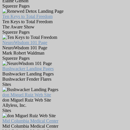
Elaine Gibson
Squeeze Pages
Ten Keys to Total Freedom
Ten Keys to Total Freedom
The Aware Show
Squeeze Pages
NeuroWisdom 101 Page
NeuroWisdom 101 Page
Mark Robert Waldman
Squeeze Pages
Bushwacker Landing Pages
Bushwacker Landing Pages
Bushwacker Fender Flares
Sites
don Miguel Ruiz Web Site
don Miguel Ruiz Web Site
Allyless, Inc.
Sites
Mid Columbia Medical Center
Mid Columbia Medical Center