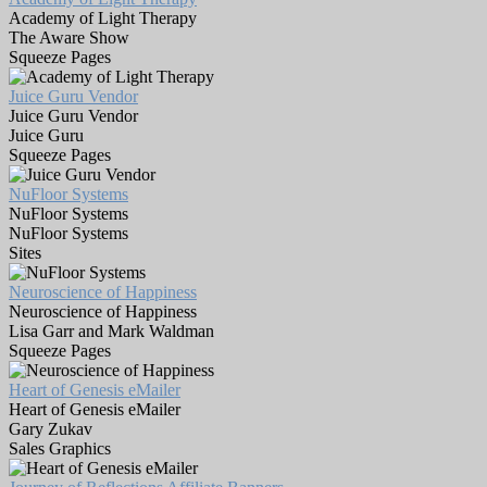
Academy of Light Therapy
The Aware Show
Squeeze Pages
Juice Guru Vendor
Juice Guru Vendor
Juice Guru
Squeeze Pages
NuFloor Systems
NuFloor Systems
NuFloor Systems
Sites
Neuroscience of Happiness
Neuroscience of Happiness
Lisa Garr and Mark Waldman
Squeeze Pages
Heart of Genesis eMailer
Heart of Genesis eMailer
Gary Zukav
Sales Graphics