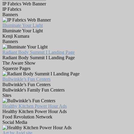
IP Fabrics Web Banner
IP Fabrics
Banners
Illuminate Your Light
Illuminate Your Light
Kenji Kumara
Banners
Radiant Body Summit I Landing Page
Radiant Body Summit I Landing Page
The Aware Show
Squeeze Pages
Bullwinkle’s Fun Centers
Bullwinkle’s Fun Centers
Bullwinkle's Family Fun Centers
Sites
Healthy Kitchen Power Hour Ads
Healthy Kitchen Power Hour Ads
Food Revolution Network
Social Media
Art by Avid site