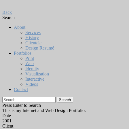
Back
Search
About
Services
History
Clientele
Design Resumé
Portfolios
Print
Web
Identity
Visualization
Interactive
Videos
Contact
Search
for:
Press Enter to Search
This is my Internet and Web Design Portfolio.
Date
2001
Client