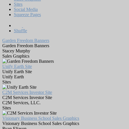
Sites
Social Media
Squeeze Pages
Shuffle
Garden Freedom Banners
Garden Freedom Banners
Stacey Murphy
Sales Graphics
Unify Earth Site
Unify Earth Site
Unify Earth
Sites
C2M Services Investor Site
C2M Services Investor Site
C2M Services, LLC.
Sites
Visionary Business School Sales Graphics
Visionary Business School Sales Graphics
Ryan Eliason