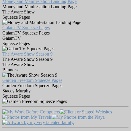
Money and Manifestation Landing Page
Money and Manifestation Landing Page
The Aware Show
Squeeze Pages
GaiamTV Squeeze Pages
GaiamTV Squeeze Pages
GaiamTV
Squeeze Pages
The Aware Show Season 9
The Aware Show Season 9
The Aware Show
Banners
Garden Freedom Squeeze Pages
Garden Freedom Squeeze Pages
Stacey Murphy
Squeeze Pages