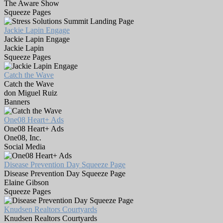
The Aware Show
Squeeze Pages
Jackie Lapin Engage
Jackie Lapin Engage
Jackie Lapin
Squeeze Pages
Catch the Wave
Catch the Wave
don Miguel Ruiz
Banners
One08 Heart+ Ads
One08 Heart+ Ads
One08, Inc.
Social Media
Disease Prevention Day Squeeze Page
Disease Prevention Day Squeeze Page
Elaine Gibson
Squeeze Pages
Knudsen Realtors Courtyards
Knudsen Realtors Courtyards