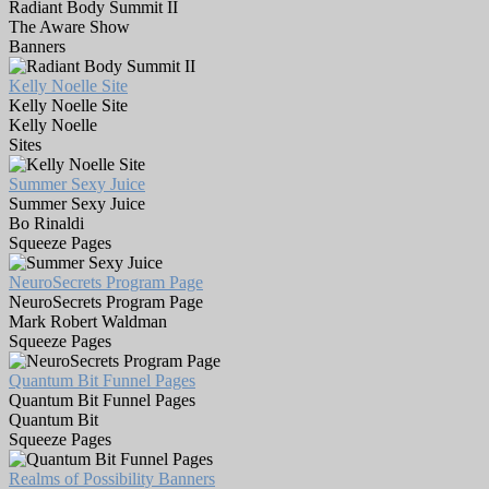
Radiant Body Summit II
The Aware Show
Banners
Kelly Noelle Site
Kelly Noelle Site
Kelly Noelle
Sites
Summer Sexy Juice
Summer Sexy Juice
Bo Rinaldi
Squeeze Pages
NeuroSecrets Program Page
NeuroSecrets Program Page
Mark Robert Waldman
Squeeze Pages
Quantum Bit Funnel Pages
Quantum Bit Funnel Pages
Quantum Bit
Squeeze Pages
Realms of Possibility Banners