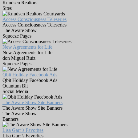
Knudsen Realtors
Sites
Access Consciousness Teleseries
Access Consciousness Teleseries
The Aware Show
Squeeze Pages
New Agreements for Life
New Agreements for Life
don Miguel Ruiz
Squeeze Pages
Qbit Holiday Facebook Ads
Qbit Holiday Facebook Ads
Quantum Bit
Social Media
The Aware Show Site Banners
The Aware Show Site Banners
The Aware Show
Banners
Lisa Garr’s Favorites
Lisa Garr’s Favorites