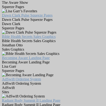
The Aware Show
Squeeze Pages
Dawn Clark Pulse Squeeze Pages
Dawn Clark Pulse Squeeze Pages
Dawn Clark
Squeeze Pages
Bible Health Secrets Sales Graphics
Bible Health Secrets Sales Graphics
Jonathan Otto
Sales Graphics
Becoming Aware Landing Page
Becoming Aware Landing Page
Lisa Garr
Squeeze Pages
AdSwift Ordering System
AdSwift Ordering System
AdSwift
Sites
Radiant Body Summit II Landing Page
Radiant Body Summit II Landing Page