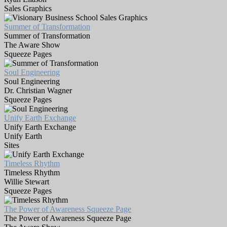
Sales Graphics
Summer of Transformation
Summer of Transformation
The Aware Show
Squeeze Pages
Soul Engineering
Soul Engineering
Dr. Christian Wagner
Squeeze Pages
Unify Earth Exchange
Unify Earth Exchange
Unify Earth
Sites
Timeless Rhythm
Timeless Rhythm
Willie Stewart
Squeeze Pages
The Power of Awareness Squeeze Page
The Power of Awareness Squeeze Page