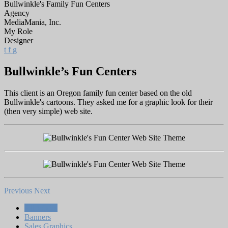
Bullwinkle's Family Fun Centers
Agency
MediaMania, Inc.
My Role
Designer
t
f
g
Bullwinkle’s Fun Centers
This client is an Oregon family fun center based on the old
Bullwinkle's cartoons. They asked me for a graphic look for their
(then very simple) web site.
Previous
Next
All Works
Banners
Sales Graphics