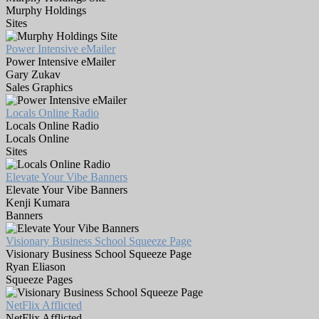
Murphy Holdings
Sites
Power Intensive eMailer
Power Intensive eMailer
Gary Zukav
Sales Graphics
Locals Online Radio
Locals Online Radio
Locals Online
Sites
Elevate Your Vibe Banners
Elevate Your Vibe Banners
Kenji Kumara
Banners
Visionary Business School Squeeze Page
Visionary Business School Squeeze Page
Ryan Eliason
Squeeze Pages
NetFlix Afflicted
NetFlix Afflicted