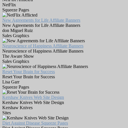
NetFlix
Squeeze Pages
New Agreements for Life Affiliate Banners
New Agreements for Life Affiliate Banners
don Miguel Ruiz
Sales Graphics
Neuroscience of Happiness Affiliate Banners
Neuroscience of Happiness Affiliate Banners
The Aware Show
Sales Graphics
Reset Your Brain for Success
Reset Your Brain for Success
Lisa Garr
Squeeze Pages
Kershaw Knives Web Site Design
Kershaw Knives Web Site Design
Kershaw Knives
Sites
Diet Against Disease Squeeze Pages