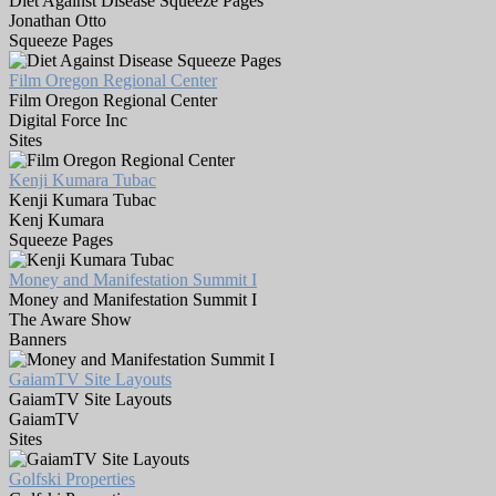
Diet Against Disease Squeeze Pages
Jonathan Otto
Squeeze Pages
Film Oregon Regional Center
Film Oregon Regional Center
Digital Force Inc
Sites
Kenji Kumara Tubac
Kenji Kumara Tubac
Kenj Kumara
Squeeze Pages
Money and Manifestation Summit I
Money and Manifestation Summit I
The Aware Show
Banners
GaiamTV Site Layouts
GaiamTV Site Layouts
GaiamTV
Sites
Golfski Properties