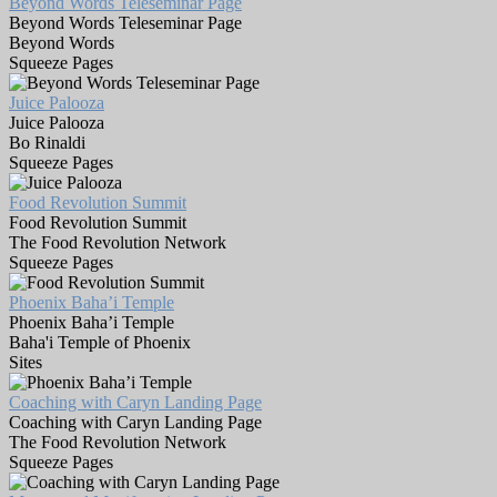
Beyond Words Teleseminar Page
Beyond Words Teleseminar Page
Beyond Words
Squeeze Pages
Juice Palooza
Juice Palooza
Bo Rinaldi
Squeeze Pages
Food Revolution Summit
Food Revolution Summit
The Food Revolution Network
Squeeze Pages
Phoenix Baha’i Temple
Phoenix Baha’i Temple
Baha'i Temple of Phoenix
Sites
Coaching with Caryn Landing Page
Coaching with Caryn Landing Page
The Food Revolution Network
Squeeze Pages