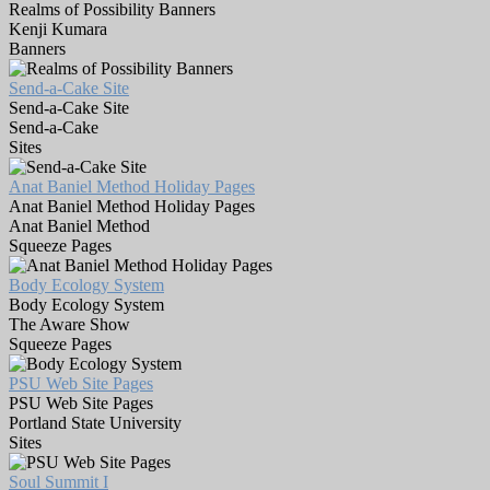
Realms of Possibility Banners
Kenji Kumara
Banners
Send-a-Cake Site
Send-a-Cake Site
Send-a-Cake
Sites
Anat Baniel Method Holiday Pages
Anat Baniel Method Holiday Pages
Anat Baniel Method
Squeeze Pages
Body Ecology System
Body Ecology System
The Aware Show
Squeeze Pages
PSU Web Site Pages
PSU Web Site Pages
Portland State University
Sites
Soul Summit I