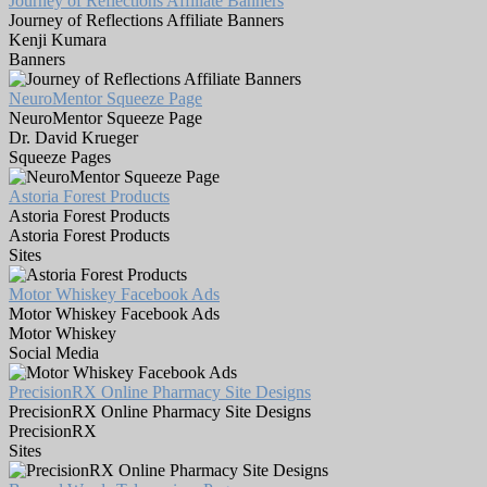
Journey of Reflections Affiliate Banners
Journey of Reflections Affiliate Banners
Kenji Kumara
Banners
NeuroMentor Squeeze Page
NeuroMentor Squeeze Page
Dr. David Krueger
Squeeze Pages
Astoria Forest Products
Astoria Forest Products
Astoria Forest Products
Sites
Motor Whiskey Facebook Ads
Motor Whiskey Facebook Ads
Motor Whiskey
Social Media
PrecisionRX Online Pharmacy Site Designs
PrecisionRX Online Pharmacy Site Designs
PrecisionRX
Sites