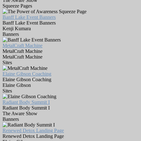
The Aware Show
Squeeze Pages
Banff Lake Event Banners
Banff Lake Event Banners
Kenji Kumara
Banners
MetalCraft Machine
MetalCraft Machine
MetalCraft Machine
Sites
Elaine Gibson Coaching
Elaine Gibson Coaching
Elaine Gibson
Sites
Radiant Body Summit I
Radiant Body Summit I
The Aware Show
Banners
Renewed Detox Landing Page
Renewed Detox Landing Page