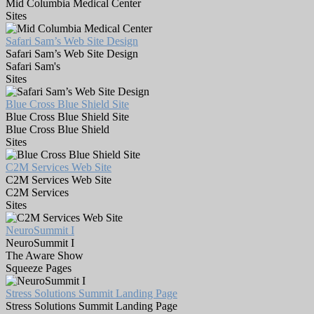
Mid Columbia Medical Center
Sites
Safari Sam’s Web Site Design
Safari Sam’s Web Site Design
Safari Sam's
Sites
Blue Cross Blue Shield Site
Blue Cross Blue Shield Site
Blue Cross Blue Shield
Sites
C2M Services Web Site
C2M Services Web Site
C2M Services
Sites
NeuroSummit I
NeuroSummit I
The Aware Show
Squeeze Pages
Stress Solutions Summit Landing Page
Stress Solutions Summit Landing Page