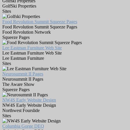
Golfski Properties
GolfSki Properties
Sites
Food Revolution Summit Squeeze Pages
Food Revolution Summit Squeeze Pages
Food Revolution Network
Squeeze Pages
Lee Eastman Furniture Web Site
Lee Eastman Furniture Web Site
Lee Eastman Furniture
Sites
Neurosummit II Pages
Neurosummit II Pages
The Aware Show
Squeeze Pages
NW4S Early Website Design
NW4S Early Website Design
Northwest Fourslide
Sites
Columbia Gorge DEQ