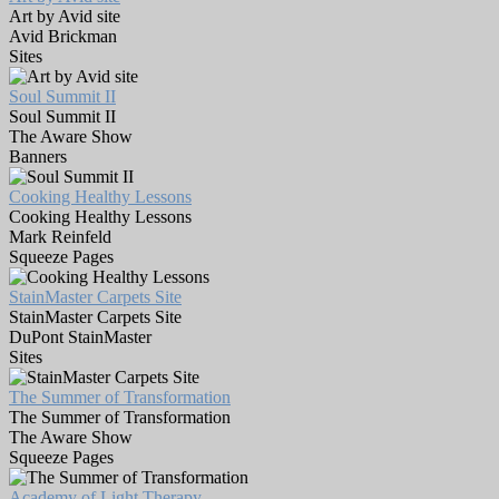
Art by Avid site
Avid Brickman
Sites
Soul Summit II
Soul Summit II
The Aware Show
Banners
Cooking Healthy Lessons
Cooking Healthy Lessons
Mark Reinfeld
Squeeze Pages
StainMaster Carpets Site
StainMaster Carpets Site
DuPont StainMaster
Sites
The Summer of Transformation
The Summer of Transformation
The Aware Show
Squeeze Pages
Academy of Light Therapy