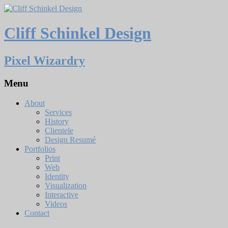
Cliff Schinkel Design
Pixel Wizardry
Menu
About
Services
History
Clientele
Design Resumé
Portfolios
Print
Web
Identity
Visualization
Interactive
Videos
Contact