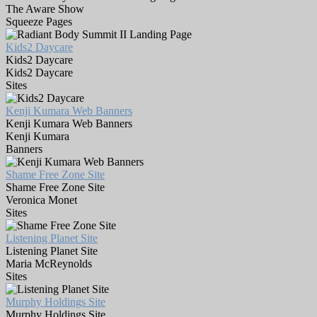
The Aware Show
Squeeze Pages
Kids2 Daycare
Kids2 Daycare
Kids2 Daycare
Sites
Kenji Kumara Web Banners
Kenji Kumara Web Banners
Kenji Kumara
Banners
Shame Free Zone Site
Shame Free Zone Site
Veronica Monet
Sites
Listening Planet Site
Listening Planet Site
Maria McReynolds
Sites
Murphy Holdings Site
Murphy Holdings Site