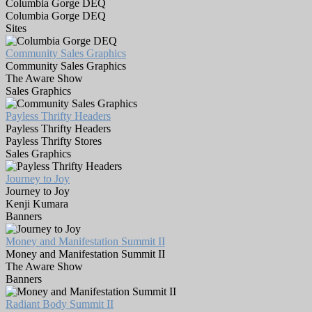
Columbia Gorge DEQ
Columbia Gorge DEQ
Sites
Community Sales Graphics
Community Sales Graphics
The Aware Show
Sales Graphics
Payless Thrifty Headers
Payless Thrifty Headers
Payless Thrifty Stores
Sales Graphics
Journey to Joy
Journey to Joy
Kenji Kumara
Banners
Money and Manifestation Summit II
Money and Manifestation Summit II
The Aware Show
Banners
Radiant Body Summit II