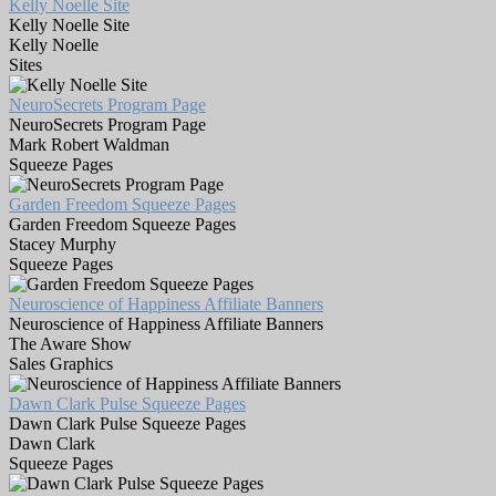
Kelly Noelle Site
Kelly Noelle Site
Kelly Noelle
Sites
NeuroSecrets Program Page
NeuroSecrets Program Page
Mark Robert Waldman
Squeeze Pages
Garden Freedom Squeeze Pages
Garden Freedom Squeeze Pages
Stacey Murphy
Squeeze Pages
Neuroscience of Happiness Affiliate Banners
Neuroscience of Happiness Affiliate Banners
The Aware Show
Sales Graphics
Dawn Clark Pulse Squeeze Pages
Dawn Clark Pulse Squeeze Pages
Dawn Clark
Squeeze Pages