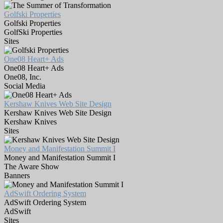
Golfski Properties
Golfski Properties
GolfSki Properties
Sites
One08 Heart+ Ads
One08 Heart+ Ads
One08, Inc.
Social Media
Kershaw Knives Web Site Design
Kershaw Knives Web Site Design
Kershaw Knives
Sites
Money and Manifestation Summit I
Money and Manifestation Summit I
The Aware Show
Banners
AdSwift Ordering System
AdSwift Ordering System
AdSwift
Sites