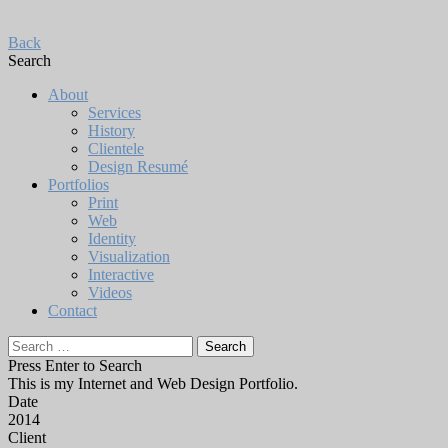
Back
Search
About
Services
History
Clientele
Design Resumé
Portfolios
Print
Web
Identity
Visualization
Interactive
Videos
Contact
Search
for:
Press Enter to Search
This is my Internet and Web Design Portfolio.
Date
2014
Client