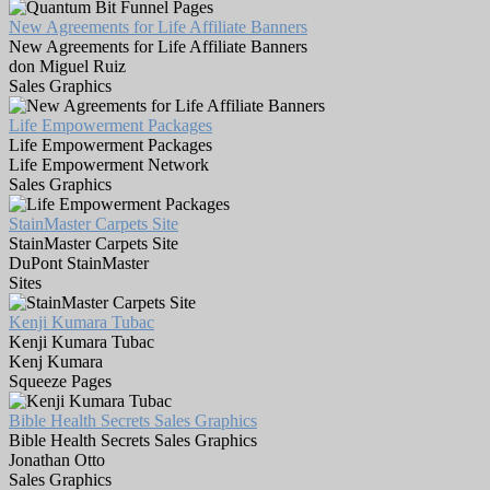
New Agreements for Life Affiliate Banners
New Agreements for Life Affiliate Banners
don Miguel Ruiz
Sales Graphics
Life Empowerment Packages
Life Empowerment Packages
Life Empowerment Network
Sales Graphics
StainMaster Carpets Site
StainMaster Carpets Site
DuPont StainMaster
Sites
Kenji Kumara Tubac
Kenji Kumara Tubac
Kenj Kumara
Squeeze Pages
Bible Health Secrets Sales Graphics
Bible Health Secrets Sales Graphics
Jonathan Otto
Sales Graphics