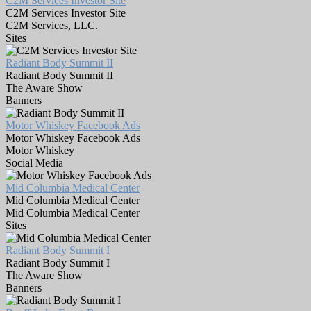
C2M Services Investor Site
C2M Services Investor Site
C2M Services, LLC.
Sites
Radiant Body Summit II
Radiant Body Summit II
The Aware Show
Banners
Motor Whiskey Facebook Ads
Motor Whiskey Facebook Ads
Motor Whiskey
Social Media
Mid Columbia Medical Center
Mid Columbia Medical Center
Mid Columbia Medical Center
Sites
Radiant Body Summit I
Radiant Body Summit I
The Aware Show
Banners