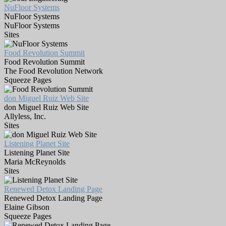
NuFloor Systems
NuFloor Systems
NuFloor Systems
Sites
Food Revolution Summit
Food Revolution Summit
The Food Revolution Network
Squeeze Pages
don Miguel Ruiz Web Site
don Miguel Ruiz Web Site
Allyless, Inc.
Sites
Listening Planet Site
Listening Planet Site
Maria McReynolds
Sites
Renewed Detox Landing Page
Renewed Detox Landing Page
Elaine Gibson
Squeeze Pages