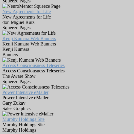
Squeeze Pages
New Agreements for Life
New Agreements for Life
don Miguel Ruiz
Squeeze Pages
Kenji Kumara Web Banners
Kenji Kumara Web Banners
Kenji Kumara
Banners
Access Consciousness Teleseries
Access Consciousness Teleseries
The Aware Show
Squeeze Pages
Power Intensive eMailer
Power Intensive eMailer
Gary Zukav
Sales Graphics
Murphy Holdings Site
Murphy Holdings Site
Murphy Holdings