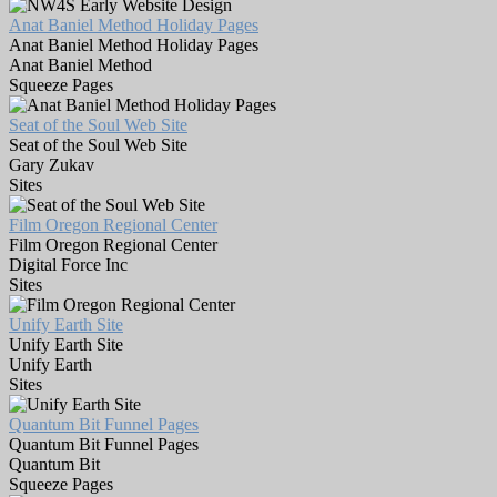
Anat Baniel Method Holiday Pages
Anat Baniel Method Holiday Pages
Anat Baniel Method
Squeeze Pages
Seat of the Soul Web Site
Seat of the Soul Web Site
Gary Zukav
Sites
Film Oregon Regional Center
Film Oregon Regional Center
Digital Force Inc
Sites
Unify Earth Site
Unify Earth Site
Unify Earth
Sites
Quantum Bit Funnel Pages
Quantum Bit Funnel Pages
Quantum Bit
Squeeze Pages