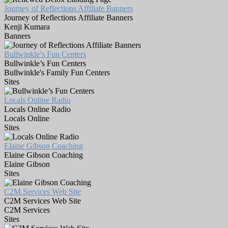
Journey of Reflections Affiliate Banners
Journey of Reflections Affiliate Banners
Kenji Kumara
Banners
Bullwinkle’s Fun Centers
Bullwinkle’s Fun Centers
Bullwinkle's Family Fun Centers
Sites
Locals Online Radio
Locals Online Radio
Locals Online
Sites
Elaine Gibson Coaching
Elaine Gibson Coaching
Elaine Gibson
Sites
C2M Services Web Site
C2M Services Web Site
C2M Services
Sites