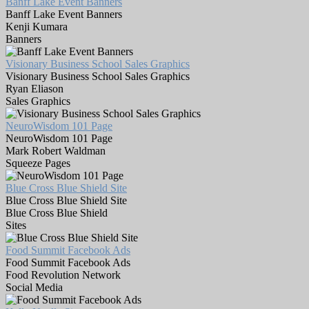
Banff Lake Event Banners
Banff Lake Event Banners
Kenji Kumara
Banners
Visionary Business School Sales Graphics
Visionary Business School Sales Graphics
Ryan Eliason
Sales Graphics
NeuroWisdom 101 Page
NeuroWisdom 101 Page
Mark Robert Waldman
Squeeze Pages
Blue Cross Blue Shield Site
Blue Cross Blue Shield Site
Blue Cross Blue Shield
Sites
Food Summit Facebook Ads
Food Summit Facebook Ads
Food Revolution Network
Social Media