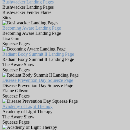
Bushwacker Landing Pages
Bushwacker Landing Pages
Bushwacker Fender Flares
Sites
Becoming Aware Landing Page
Becoming Aware Landing Page
Lisa Garr
Squeeze Pages
Radiant Body Summit II Landing Page
Radiant Body Summit II Landing Page
The Aware Show
Squeeze Pages
Disease Prevention Day Squeeze Page
Disease Prevention Day Squeeze Page
Elaine Gibson
Squeeze Pages
Academy of Light Therapy
Academy of Light Therapy
The Aware Show
Squeeze Pages