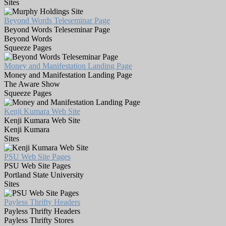
Sites
Beyond Words Teleseminar Page
Beyond Words Teleseminar Page
Beyond Words
Squeeze Pages
Money and Manifestation Landing Page
Money and Manifestation Landing Page
The Aware Show
Squeeze Pages
Kenji Kumara Web Site
Kenji Kumara Web Site
Kenji Kumara
Sites
PSU Web Site Pages
PSU Web Site Pages
Portland State University
Sites
Payless Thrifty Headers
Payless Thrifty Headers
Payless Thrifty Stores