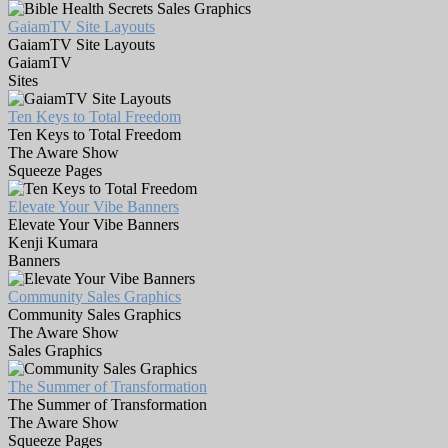
GaiamTV Site Layouts
GaiamTV Site Layouts
GaiamTV
Sites
Ten Keys to Total Freedom
Ten Keys to Total Freedom
The Aware Show
Squeeze Pages
Elevate Your Vibe Banners
Elevate Your Vibe Banners
Kenji Kumara
Banners
Community Sales Graphics
Community Sales Graphics
The Aware Show
Sales Graphics
The Summer of Transformation
The Summer of Transformation
The Aware Show
Squeeze Pages