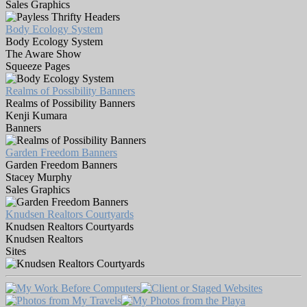
Sales Graphics
Body Ecology System
Body Ecology System
The Aware Show
Squeeze Pages
Realms of Possibility Banners
Realms of Possibility Banners
Kenji Kumara
Banners
Garden Freedom Banners
Garden Freedom Banners
Stacey Murphy
Sales Graphics
Knudsen Realtors Courtyards
Knudsen Realtors Courtyards
Knudsen Realtors
Sites