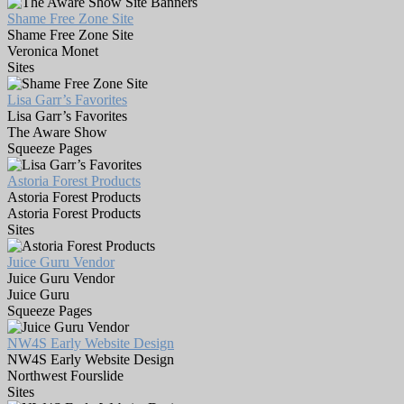
Shame Free Zone Site
Shame Free Zone Site
Veronica Monet
Sites
Lisa Garr’s Favorites
Lisa Garr’s Favorites
The Aware Show
Squeeze Pages
Astoria Forest Products
Astoria Forest Products
Astoria Forest Products
Sites
Juice Guru Vendor
Juice Guru Vendor
Juice Guru
Squeeze Pages
NW4S Early Website Design
NW4S Early Website Design
Northwest Fourslide
Sites