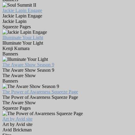
Jackie Lapin Engage
Jackie Lapin Engage
Jackie Lapin
Squeeze Pages
Illuminate Your Light
Illuminate Your Light
Kenji Kumara
Banners
The Aware Show Season 9
The Aware Show Season 9
The Aware Show
Banners
The Power of Awareness Squeeze Page
The Power of Awareness Squeeze Page
The Aware Show
Squeeze Pages
Art by Avid site
Art by Avid site
Avid Brickman