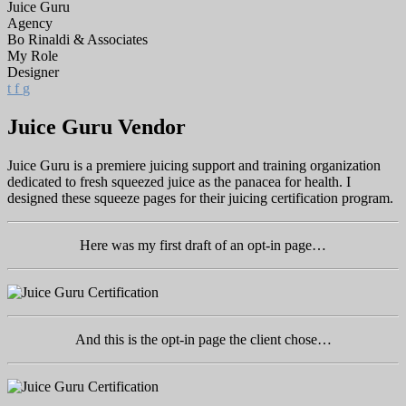
Juice Guru
Agency
Bo Rinaldi & Associates
My Role
Designer
t
f
g
Juice Guru Vendor
Juice Guru is a premiere juicing support and training organization
dedicated to fresh squeezed juice as the panacea for health. I
designed these squeeze pages for their juicing certification program.
Here was my first draft of an opt-in page…
And this is the opt-in page the client chose…