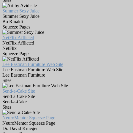
Sites
Summer Sexy Juice
Summer Sexy Juice
Bo Rinaldi
Squeeze Pages
NetFlix Afflicted
NetFlix Afflicted
NetFlix
Squeeze Pages
Lee Eastman Furniture Web Site
Lee Eastman Furniture Web Site
Lee Eastman Furniture
Sites
Send-a-Cake Site
Send-a-Cake Site
Send-a-Cake
Sites
NeuroMentor Squeeze Page
NeuroMentor Squeeze Page
Dr. David Krueger