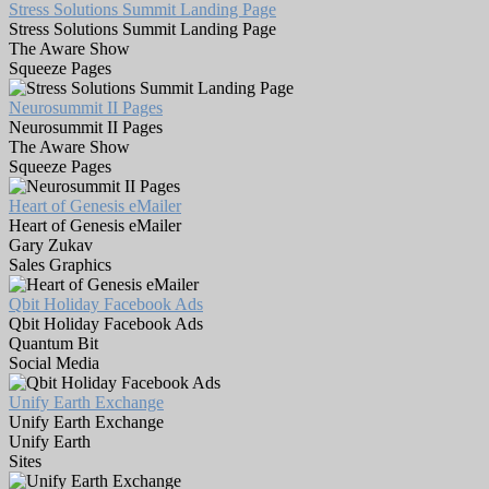
Stress Solutions Summit Landing Page
Stress Solutions Summit Landing Page
The Aware Show
Squeeze Pages
Neurosummit II Pages
Neurosummit II Pages
The Aware Show
Squeeze Pages
Heart of Genesis eMailer
Heart of Genesis eMailer
Gary Zukav
Sales Graphics
Qbit Holiday Facebook Ads
Qbit Holiday Facebook Ads
Quantum Bit
Social Media
Unify Earth Exchange
Unify Earth Exchange
Unify Earth
Sites