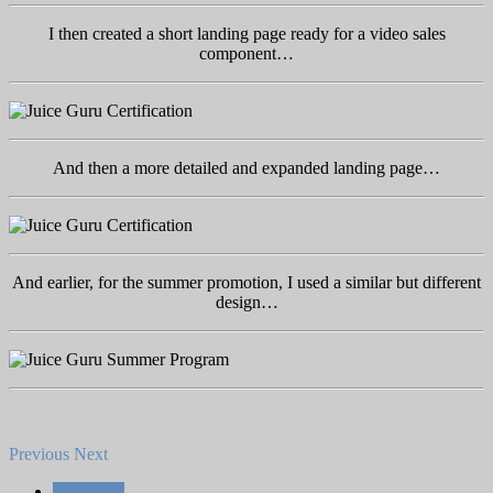
I then created a short landing page ready for a video sales
component…
And then a more detailed and expanded landing page…
And earlier, for the summer promotion, I used a similar but different
design…
Previous
Next
All Works