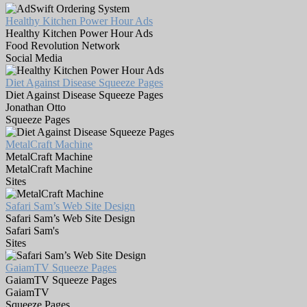
Healthy Kitchen Power Hour Ads
Healthy Kitchen Power Hour Ads
Food Revolution Network
Social Media
Diet Against Disease Squeeze Pages
Diet Against Disease Squeeze Pages
Jonathan Otto
Squeeze Pages
MetalCraft Machine
MetalCraft Machine
MetalCraft Machine
Sites
Safari Sam’s Web Site Design
Safari Sam’s Web Site Design
Safari Sam's
Sites
GaiamTV Squeeze Pages
GaiamTV Squeeze Pages
GaiamTV
Squeeze Pages