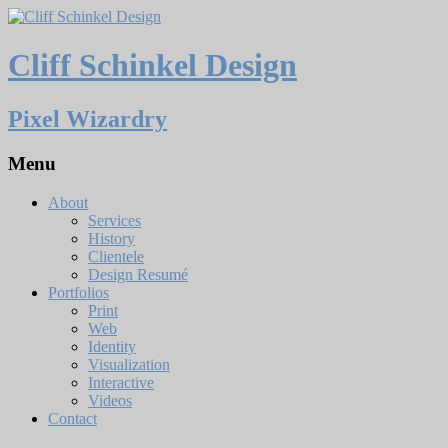
Cliff Schinkel Design
Pixel Wizardry
Menu
About
Services
History
Clientele
Design Resumé
Portfolios
Print
Web
Identity
Visualization
Interactive
Videos
Contact