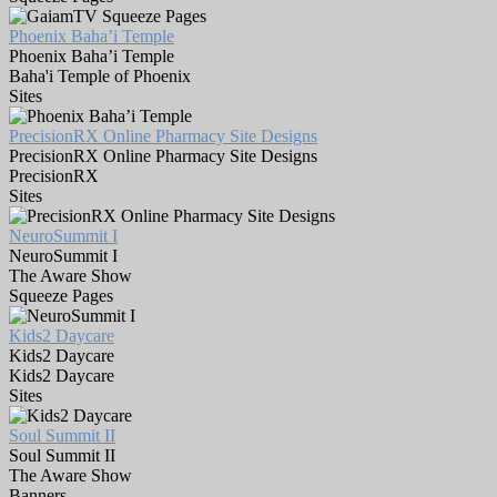
Phoenix Baha’i Temple
Phoenix Baha’i Temple
Baha'i Temple of Phoenix
Sites
PrecisionRX Online Pharmacy Site Designs
PrecisionRX Online Pharmacy Site Designs
PrecisionRX
Sites
NeuroSummit I
NeuroSummit I
The Aware Show
Squeeze Pages
Kids2 Daycare
Kids2 Daycare
Kids2 Daycare
Sites
Soul Summit II
Soul Summit II
The Aware Show
Banners