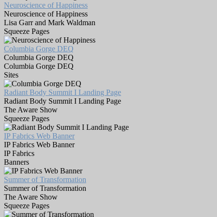
Neuroscience of Happiness
Neuroscience of Happiness
Lisa Garr and Mark Waldman
Squeeze Pages
Columbia Gorge DEQ
Columbia Gorge DEQ
Columbia Gorge DEQ
Sites
Radiant Body Summit I Landing Page
Radiant Body Summit I Landing Page
The Aware Show
Squeeze Pages
IP Fabrics Web Banner
IP Fabrics Web Banner
IP Fabrics
Banners
Summer of Transformation
Summer of Transformation
The Aware Show
Squeeze Pages