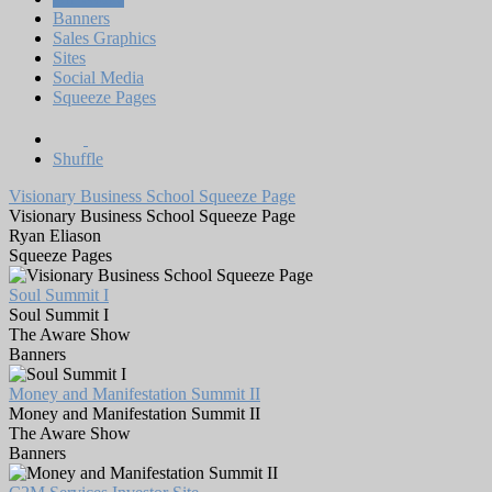
Banners
Sales Graphics
Sites
Social Media
Squeeze Pages
Shuffle
Visionary Business School Squeeze Page
Visionary Business School Squeeze Page
Ryan Eliason
Squeeze Pages
Soul Summit I
Soul Summit I
The Aware Show
Banners
Money and Manifestation Summit II
Money and Manifestation Summit II
The Aware Show
Banners