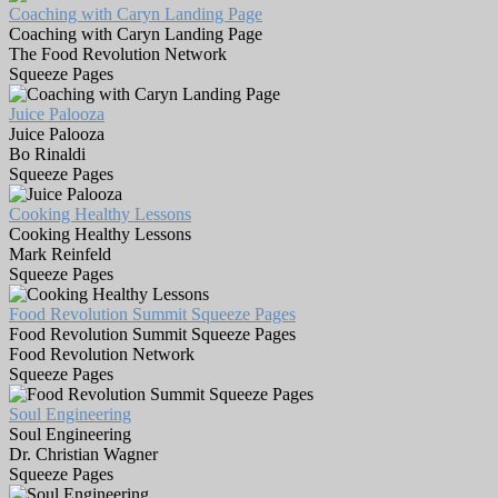
Coaching with Caryn Landing Page
Coaching with Caryn Landing Page
The Food Revolution Network
Squeeze Pages
Juice Palooza
Juice Palooza
Bo Rinaldi
Squeeze Pages
Cooking Healthy Lessons
Cooking Healthy Lessons
Mark Reinfeld
Squeeze Pages
Food Revolution Summit Squeeze Pages
Food Revolution Summit Squeeze Pages
Food Revolution Network
Squeeze Pages
Soul Engineering
Soul Engineering
Dr. Christian Wagner
Squeeze Pages