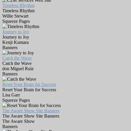
Timeless Rhythm
Timeless Rhythm
Willie Stewart
Squeeze Pages
Journey to Joy
Journey to Joy
Kenji Kumara
Banners
Catch the Wave
Catch the Wave
don Miguel Ruiz
Banners
Reset Your Brain for Success
Reset Your Brain for Success
Lisa Garr
Squeeze Pages
The Aware Show Site Banners
The Aware Show Site Banners
The Aware Show
Banners